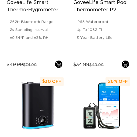
GoveeLife Smart 
GoveeLife Smart Pool 
Thermo-Hygrometer 
Thermometer P2
2s Lite
262ft Bluetooth Range
IP68 Waterproof
2s Sampling Interval
Up To 1082 Ft
±0.54°F and ±3% RH
3 Year Battery Life
$49.99
$34.99
$74.99
$49.99
$30
OFF
26%
OFF