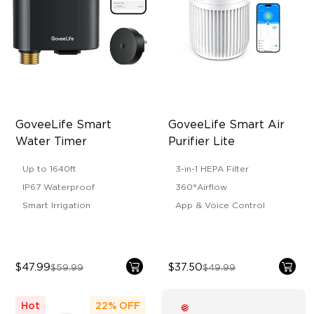
GoveeLife Smart 
GoveeLife Smart Air 
Water Timer
Purifier Lite
Up to 1640ft
3-in-1 HEPA Filter
IP67 Waterproof
360°Airflow
Smart Irrigation
App & Voice Control
$47.99
$37.50
$59.99
$49.99
Hot
22%
OFF