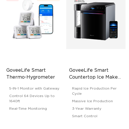
GoveeLife Smart 
GoveeLife Smart 
Thermo-Hygrometer
Countertop Ice Maker 
2 Pro
5-IN-1 Monitor with Gateway
Rapid Ice Production Per
Cycle
Control 64 Devices Up to
1640ft
Massive Ice Production
Real-Time Monitoring
3-Year Warranty
Smart Control