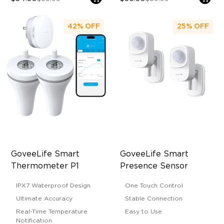
42%
OFF
25%
OFF
GoveeLife Smart 
GoveeLife Smart 
Thermometer P1
Presence Sensor
IPX7 Waterproof Design
One Touch Control
Ultimate Accuracy
Stable Connection
Real-Time Temperature
Easy to Use
Notification