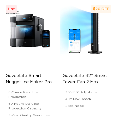
Hot
$20
OFF
GoveeLife Smart 
GoveeLife 42'' Smart 
Nugget Ice Maker Pro
Tower Fan 2 Max
6-Minute Rapid Ice
30°-150° Adjustable
Production
40ft Max Reach
60-Pound Daily Ice
27dB Noise
Production Capacity
3-Year Quality Guarantee