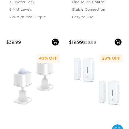
3L Water Tank
One Touch Control
8 Mist Levels
Stable Connection
220ml/h Mist Output
Easy to Use
$39.99
$19.99
$29.99
43%
OFF
23%
OFF