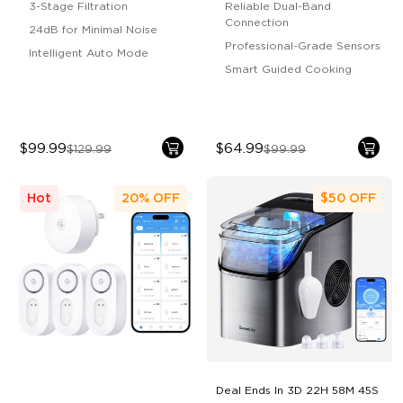
3-Stage Filtration
Reliable Dual-Band
Connection
24dB for Minimal Noise
Professional-Grade Sensors
Intelligent Auto Mode
Smart Guided Cooking
$99.99
$64.99
$129.99
$99.99
Hot
20%
OFF
$50
OFF
Deal Ends In
3D 22H 58M 44S