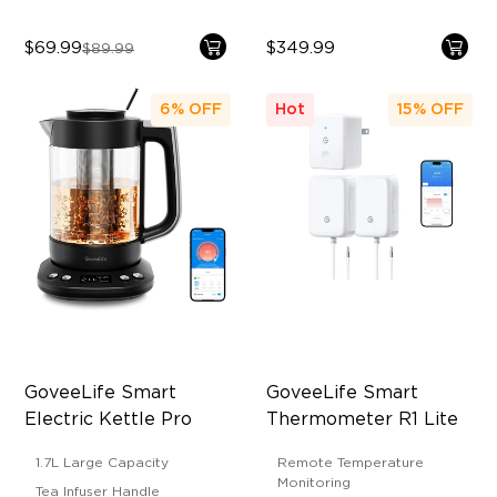
$69.99
$349.99
$89.99
6%
OFF
Hot
15%
OFF
GoveeLife Smart 
GoveeLife Smart 
Electric Kettle Pro
Thermometer R1 Lite
1.7L Large Capacity
Remote Temperature
Monitoring
Tea Infuser Handle