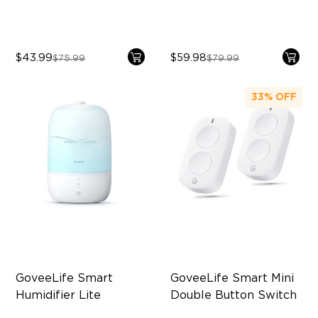
$43.99
$59.98
$75.99
$79.99
33%
OFF
GoveeLife Smart 
GoveeLife Smart Mini 
Humidifier Lite
Double Button Switch