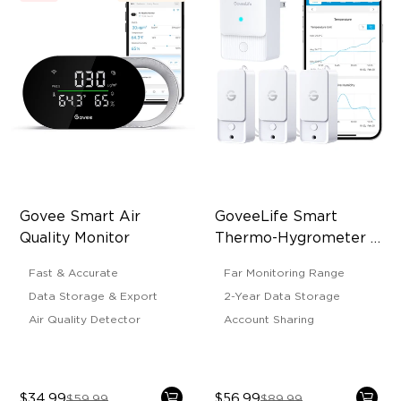
Govee Smart Air 
GoveeLife Smart 
Quality Monitor
Thermo-Hygrometer 3 
Lite
Fast & Accurate
Far Monitoring Range
Data Storage & Export
2-Year Data Storage
Air Quality Detector
Account Sharing
$34.99
$56.99
$59.99
$89.99