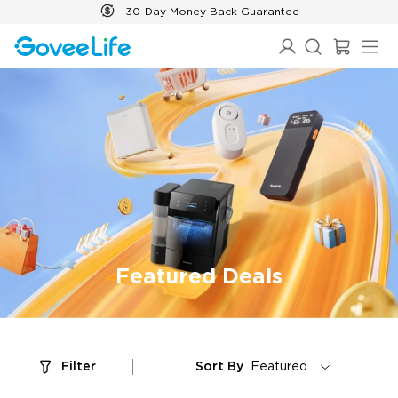
Skip to content
30-Day Money Back Guarantee
Featured Deals
Filter
Sort By
Featured