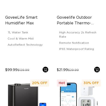
GoveeLife Smart 
Goveelife Outdoor 
Humidifier Max
Portable Thermo-
Hygrometer
7L Water Tank
High Accuracy 2s Refresh
Rate
Cool & Warm Mist
Remote Notification
AutoReflect Technology
IP65 Waterproof Rating
$99.99
$21.99
$129.99
$29.99
20%
OFF
Hot
30%
OFF