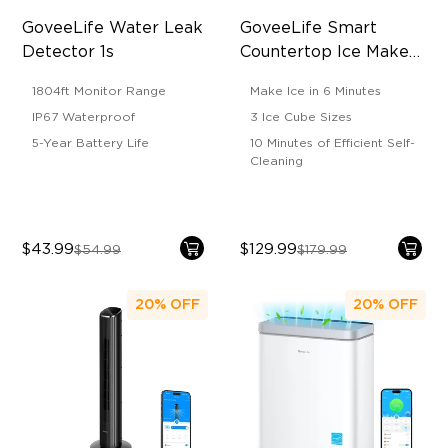
GoveeLife Water Leak 
GoveeLife Smart 
Detector 1s
Countertop Ice Maker 
1s
1804ft Monitor Range
Make Ice in 6 Minutes
IP67 Waterproof
3 Ice Cube Sizes
5-Year Battery Life
10 Minutes of Efficient Self-
Cleaning
$43.99
$129.99
$54.99
$179.99
20%
OFF
20%
OFF