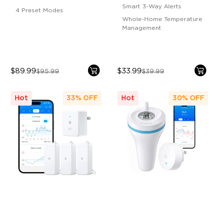
Smart 3-Way Alerts
4 Preset Modes
Whole-Home Temperature
Management
$89.99
$33.99
$95.99
$39.99
Hot
33%
OFF
Hot
30%
OFF