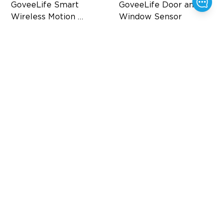
GoveeLife Smart 
GoveeLife Door and 
Wireless Motion 
Window Sensor
Sensor
Home Automation
Home Automation
120° Adjustable Mount
Stable Connection
Distributed Gateway
25mm Wide Gap
$16.99
$19.99
$29.99
$25.98
15%
OFF
50%
OFF