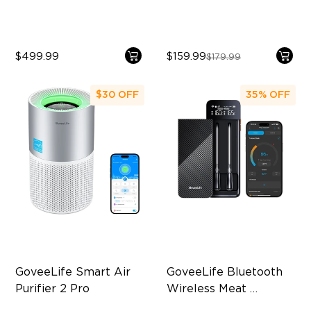
$499.99
$159.99
$179.99
$30
OFF
35%
OFF
GoveeLife Smart Air 
GoveeLife Bluetooth 
Purifier 2 Pro
Wireless Meat 
Thermometer