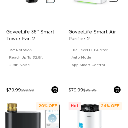
GoveeLife 36'' Smart 
GoveeLife Smart Air 
Tower Fan 2
Purifier 2
75° Rotation
H13 Level HEPA filter
Reach Up To 32.8ft
Auto Mode
29dB Noise
App Smart Control
$79.99
$79.99
$99.99
$99.99
20%
OFF
Hot
24%
OFF