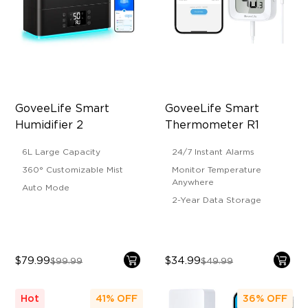
GoveeLife Smart 
GoveeLife Smart 
Humidifier 2
Thermometer R1
6L Large Capacity
24/7 Instant Alarms
360° Customizable Mist
Monitor Temperature
Anywhere
Auto Mode
2-Year Data Storage
$79.99
$34.99
$99.99
$49.99
Hot
41%
OFF
36%
OFF