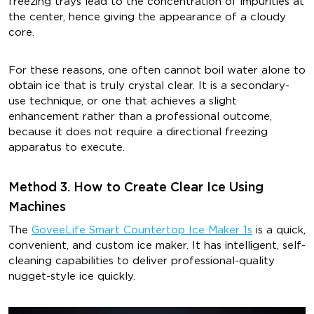
freezing trays lead to the concentration of impurities at
the center, hence giving the appearance of a cloudy
core.
For these reasons, one often cannot boil water alone to
obtain ice that is truly crystal clear. It is a secondary-
use technique, or one that achieves a slight
enhancement rather than a professional outcome,
because it does not require a directional freezing
apparatus to execute.
Method 3. How to Create Clear Ice Using
Machines
The
GoveeLife Smart Countertop Ice Maker 1s
is a quick,
convenient, and custom ice maker. It has intelligent, self-
cleaning capabilities to deliver professional-quality
nugget-style ice quickly.