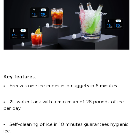
Key features:
Freezes nine ice cubes into nuggets in 6 minutes.
2L water tank with a maximum of 26 pounds of ice
per day.
Self-cleaning of ice in 10 minutes guarantees hygienic
ice.