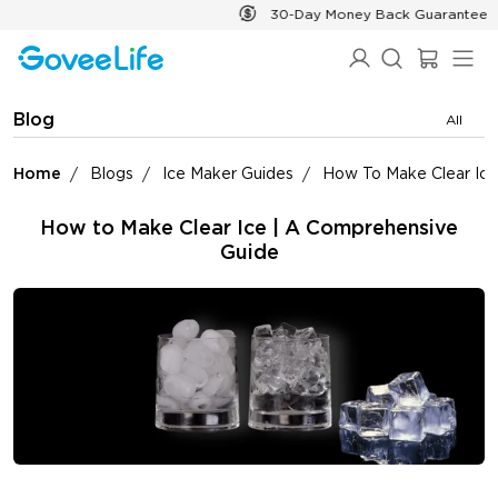
Skip to content
30-Day Money Back Guarantee
Blog
All
Home
Blogs
Ice Maker Guides
How To Make Clear Ice
How to Make Clear Ice | A Comprehensive
Guide