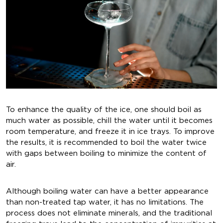
To enhance the quality of the ice, one should boil as
much water as possible, chill the water until it becomes
room temperature, and freeze it in ice trays. To improve
the results, it is recommended to boil the water twice
with gaps between boiling to minimize the content of
air.
Although boiling water can have a better appearance
than non-treated tap water, it has no limitations. The
process does not eliminate minerals, and the traditional