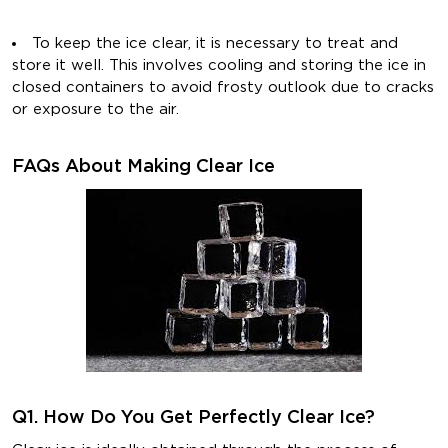
To keep the ice clear, it is necessary to treat and
store it well. This involves cooling and storing the ice in
closed containers to avoid frosty outlook due to cracks
or exposure to the air.
FAQs About Making Clear Ice
Q1. How Do You Get Perfectly Clear Ice?