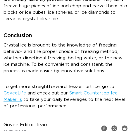
freeze huge pieces of ice and chop and carve them into
blocks or ice cubes, ice spheres, or ice diamonds to
serve as crystal-clear ice.
Conclusion
Crystal ice is brought to the knowledge of freezing
behavior and the proper choice of freezing method,
whether directional freezing, boiling water, or the new
ice machine. To be convenient and consistent, the
process is made easier by innovative solutions.
To get more straightforward, less-effort ice, go to
GoveeLife
and check out our
Smart Countertop Ice
Maker 1s
to take your daily beverages to the next level
of professional performance.
Govee Editor Team