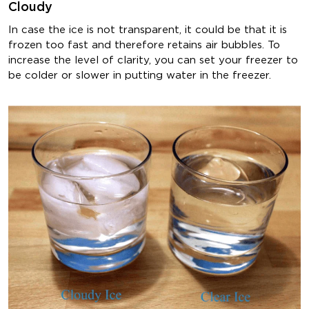
Cloudy
In case the ice is not transparent, it could be that it is
frozen too fast and therefore retains air bubbles. To
increase the level of clarity, you can set your freezer to
be colder or slower in putting water in the freezer.