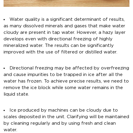
Water quality is a significant determinant of results,
as many dissolved minerals and gases that make water
cloudy are present in tap water. However, a hazy layer
develops even with directional freezing of highly
mineralized water. The results can be significantly
improved with the use of filtered or distilled water.
Directional freezing may be affected by overfreezing
and cause impurities to be trapped in ice after all the
water has frozen. To achieve precise results, we need to
remove the ice block while some water remains in the
liquid state.
Ice produced by machines can be cloudy due to
scales deposited in the unit. Clarifying will be maintained
by cleaning regularly and by using fresh and clean
water.