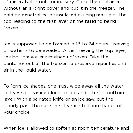
of minerals, it is not compulsory. Close the container
without an airtight cover and put it in the freezer. The
cold air penetrates the insulated building mostly at the
top, leading to the first layer of the building being
frozen.
Ice is supposed to be formed in 18 to 24 hours. Freezing
of water is to be avoided. After freezing the top layer,
the bottom water remained unfrozen. Take the
container out of the freezer to preserve impurities and
air in the liquid water.
To form ice shapes, one must wipe away all the water
to leave a clear ice block on top and a turbid bottom
layer. With a serrated knife or an ice saw, cut the
cloudy part, then use the clear ice to form shapes of
your choice.
When ice is allowed to soften at room temperature and