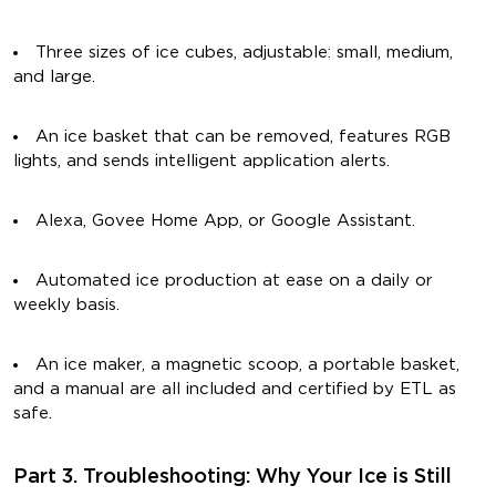
Three sizes of ice cubes, adjustable: small, medium,
and large.
An ice basket that can be removed, features RGB
lights, and sends intelligent application alerts.
Alexa, Govee Home App, or Google Assistant.
Automated ice production at ease on a daily or
weekly basis.
An ice maker, a magnetic scoop, a portable basket,
and a manual are all included and certified by ETL as
safe.
Part 3. Troubleshooting: Why Your Ice is Still