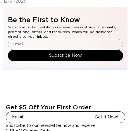
12/31/2025
Be the First to Know
Subscribe to GoveeLife to receive new customer discounts,
promotional offers, and resources, which will be delivered
directly to your inbox.
Subscribe Now
Get $5 Off Your First Order
Get It Now!
Subscribe to our newsletter now and receive: