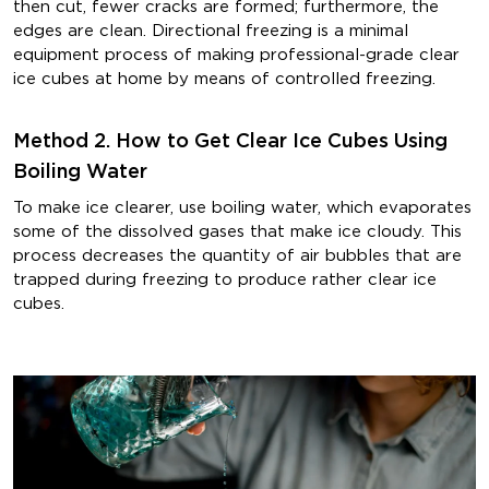
then cut, fewer cracks are formed; furthermore, the
edges are clean. Directional freezing is a minimal
equipment process of making professional-grade clear
ice cubes at home by means of controlled freezing.
Method 2. How to Get Clear Ice Cubes Using
Boiling Water
To make ice clearer, use boiling water, which evaporates
some of the dissolved gases that make ice cloudy. This
process decreases the quantity of air bubbles that are
trapped during freezing to produce rather clear ice
cubes.