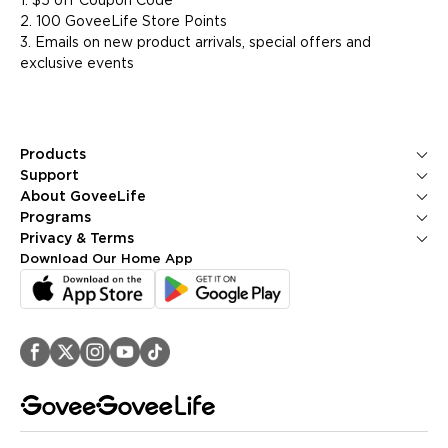
1. $5 off Coupon Code
2. 100 GoveeLife Store Points
3. Emails on new product arrivals, special offers and
exclusive events
Products
Ice Makers
Support
Kitchen Appliances
Contact Us
About GoveeLife
Smart Sensors
FAQS
About Us
Programs
Environmental Appliances
Returns & Refunds
Blogs
GoveeLife Rewards Program
Privacy & Terms
Help Center
PR Newsroom
Corporate Purchase
Shipping Policy
Download Our Home App
GoveeLife Technology
Affiliate Program
Privacy Policy
Referral Program
Terms of Service
Intellectual Property Rights
Accessibility
Security Reporting