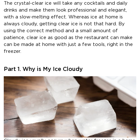
The crystal-clear ice will take any cocktails and daily
drinks and make them look professional and elegant,
with a slow-melting effect. Whereas ice at home is
always cloudy, getting clear ice is not that hard. By
using the correct method and a small amount of
patience, clear ice as good as the restaurant can make
can be made at home with just a few tools, right in the
freezer.
Part 1. Why is My Ice Cloudy