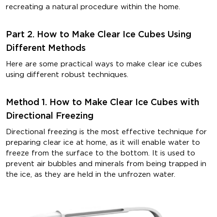
recreating a natural procedure within the home.
Part 2. How to Make Clear Ice Cubes Using
Different Methods
Here are some practical ways to make clear ice cubes
using different robust techniques.
Method 1. How to Make Clear Ice Cubes with
Directional Freezing
Directional freezing is the most effective technique for
preparing clear ice at home, as it will enable water to
freeze from the surface to the bottom. It is used to
prevent air bubbles and minerals from being trapped in
the ice, as they are held in the unfrozen water.