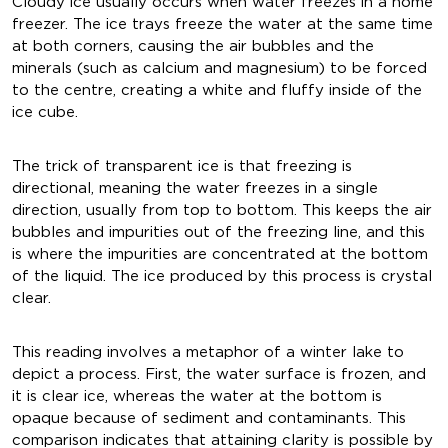
Cloudy ice usually occurs when water freezes in a home
freezer. The ice trays freeze the water at the same time
at both corners, causing the air bubbles and the
minerals (such as calcium and magnesium) to be forced
to the centre, creating a white and fluffy inside of the
ice cube.
The trick of transparent ice is that freezing is
directional, meaning the water freezes in a single
direction, usually from top to bottom. This keeps the air
bubbles and impurities out of the freezing line, and this
is where the impurities are concentrated at the bottom
of the liquid. The ice produced by this process is crystal
clear.
This reading involves a metaphor of a winter lake to
depict a process. First, the water surface is frozen, and
it is clear ice, whereas the water at the bottom is
opaque because of sediment and contaminants. This
comparison indicates that attaining clarity is possible by