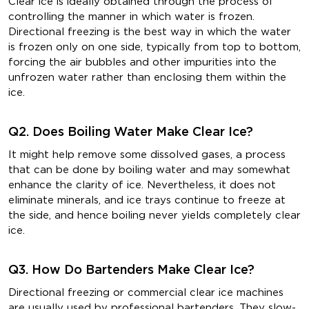
Clear ice is ideally obtained through the process of
controlling the manner in which water is frozen.
Directional freezing is the best way in which the water
is frozen only on one side, typically from top to bottom,
forcing the air bubbles and other impurities into the
unfrozen water rather than enclosing them within the
ice.
Q2. Does Boiling Water Make Clear Ice?
It might help remove some dissolved gases, a process
that can be done by boiling water and may somewhat
enhance the clarity of ice. Nevertheless, it does not
eliminate minerals, and ice trays continue to freeze at
the side, and hence boiling never yields completely clear
ice.
Q3. How Do Bartenders Make Clear Ice?
Directional freezing or commercial clear ice machines
are usually used by professional bartenders. They slow-