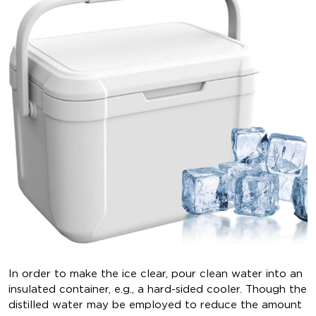
In order to make the ice clear, pour clean water into an
insulated container, e.g., a hard-sided cooler. Though the
distilled water may be employed to reduce the amount