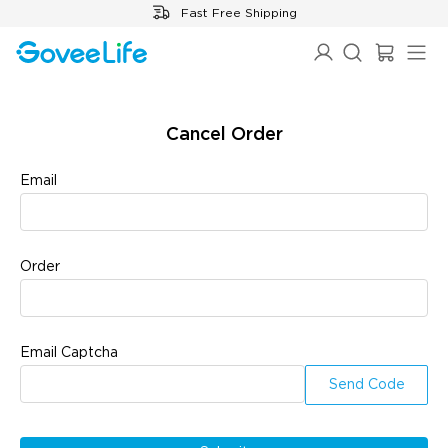
Skip to content
Fast Free Shipping
✕
✕
Cancel Order
Email
Cancel
OK
Order
Email Captcha
Send Code