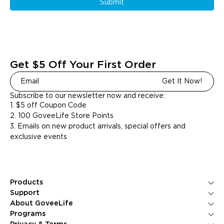
Submit
Get $5 Off Your First Order
Get It Now!
Subscribe to our newsletter now and receive:
1. $5 off Coupon Code
2. 100 GoveeLife Store Points
3. Emails on new product arrivals, special offers and
exclusive events
Products
Ice Makers
Support
Kitchen Appliances
Contact Us
About GoveeLife
Smart Sensors
FAQS
About Us
Programs