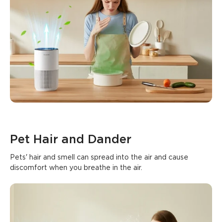
Pet Hair and Dander
Pets' hair and smell can spread into the air and cause 
discomfort when you breathe in the air.