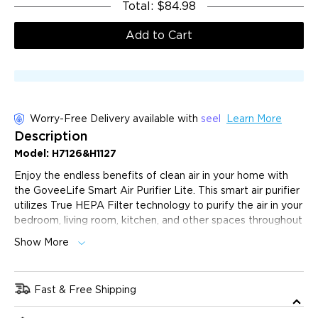
Total
:
$84.98
Add to Cart
Worry-Free Delivery available with
seel
Learn More
Description
Model: H7126&H1127
Enjoy the endless benefits of clean air in your home with
the GoveeLife Smart Air Purifier Lite. This smart air purifier
utilizes True HEPA Filter technology to purify the air in your
bedroom, living room, kitchen, and other spaces throughout
your home.
Show More
App & Voice Control:
Features include power on/off,
custom/sleep mode, timer, fan speed, and filter change
reminders.
Fast & Free Shipping
Effective Purification:
GoveeLife Air Purifier features
The product will ship 1 business day after purchase, and
a dual-channel 360° air intake design. Certified by Energy