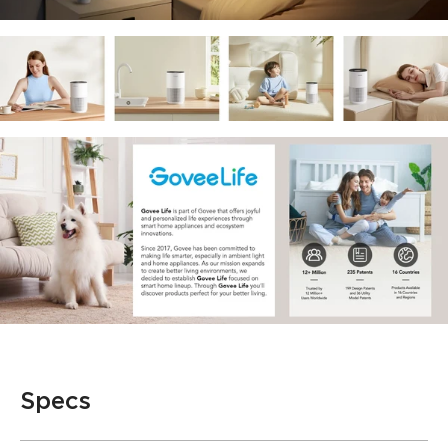
Specs