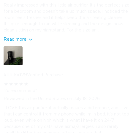
Really impressed with this little air purifier. It’s the perfect size
for a bedroom and doesn’t take up much space. I noticed the
room feels fresher and it helps keep the air feeling cleaner.
It’s quiet enough to run while sleeping and the design looks
clean sitting on my nightstand. For the size an...
Read more
koolkid29
Verified Purchase
★
★
★
★
★
"i’d recommend"
Reviewed in the United States on July 18, 2026
i LOVE this air purifier. it actually makes a difference, and i live
that i can control it from my phone while im in bed. it’s not too
loud, even while on high which is what i have it on 24/7
because one of my cats have asma/allergies. i also rarely
smell the litter box anymore after usage, so that’...