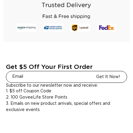
Get $5 Off Your First Order
Get It Now!
Subscribe to our newsletter now and receive:
1. $5 off Coupon Code
2. 100 GoveeLife Store Points
3. Emails on new product arrivals, special offers and
exclusive events