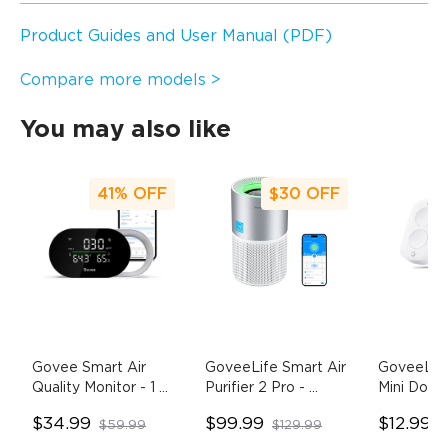
Product Guides and User Manual (PDF)
Compare more models >
You may also like
41%
OFF
$30
OFF
Govee Smart Air 
GoveeLife Smart Air 
GoveeLife
Quality Monitor
- 1 
Purifier 2 Pro
- 
Mini Doubl
Pack
H7129 with Dust 
Switch
- 
$34.99
$99.99
$12.99
$59.99
$129.99
$
Sensor