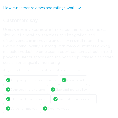
How customer reviews and ratings work
Customers say
Users generally appreciate this air purifier for its compact
size, quiet operation, seamless app integration, and
effectiveness in improving air quality in small rooms. The
Govee brand loyalty is strong, with many customers owning
multiple products. Some users report concerns about limited
power for larger spaces and the need to purchase a separate
sensor for air quality monitoring.
AI-generated from the text of customer reviews
Air quality and effectiveness
Noise level
Connectivity and app
Size and portability
Filter and maintenance
Ease of setup and use
Value for money
Odor removal