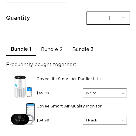
Quantity
−
+
Bundle 1
Bundle 2
Bundle 3
Frequently bought together:
GoveeLife Smart Air Purifier Lite
White
$49.99
Govee Smart Air Quality Monitor
1 Pack
$34.99