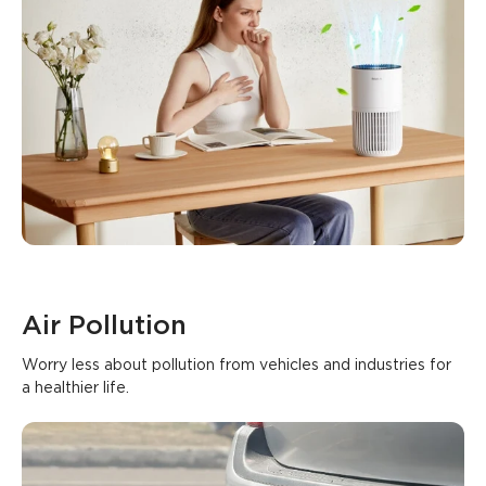
Air Pollution
Worry less about pollution from vehicles and industries for 
a healthier life.