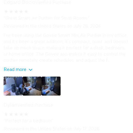
Edgard Bocio
Verified Purchase
★
★
★
★
★
"Great Smart Air Purifier for Small Rooms"
Reviewed in the United States on July 28, 2026
I’ve been using the Govee Smart Mini Air Purifier in my office,
and it’s been a great addition. It’s compact, quiet, and doesn’t
take up much space, making it perfect for a desk, bedroom,
or home office. The Govee app makes it easy to control the
purifier remotely, create schedules, and adjust the f...
Read more
Dylan
Verified Purchase
★
★
★
★
★
"Perfect for a bedroom"
Reviewed in the United States on July 17, 2026