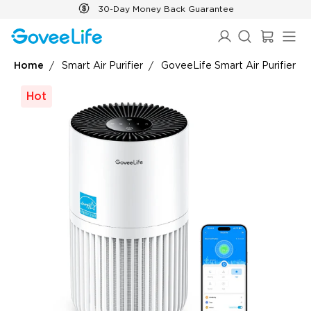
Skip to content
30-Day Money Back Guarantee
Home
Smart Air Purifier
GoveeLife Smart Air Purifier Li
Hot