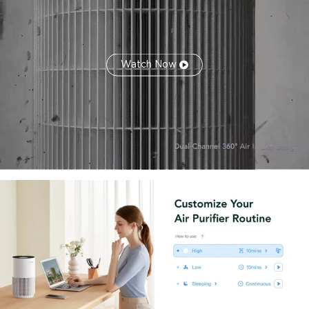
Watch Now