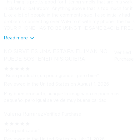
This thing is pretty good for filtering smells that are in a walk
in closet or bathroom. Anything above that is too much for it.
Like a lot of people in the comments said, I also initially had
problems connecting over WiFi to it with my phone…the fix is
YOUR PHONE HAS TO BE USING THE SAME 2.4GHz FRE...
Read more
NO SIRVE ES UNA ESTAFA EL IMAN NO
Verified
PUEDE SOSTENER NISIQUIERA
Purchase
★
★
★
★
★
"Buen producto, un poco grande , pero bien"
Reviewed in the United States on August 1, 2026
Muy buen producto, aunque lo imaginaba un poco más
pequeño, pero igual se ve de muy buena calidad
Valeria Ramirez
Verified Purchase
★
★
★
★
★
"Mini purificador"
Reviewed in the United States on July 31, 2026