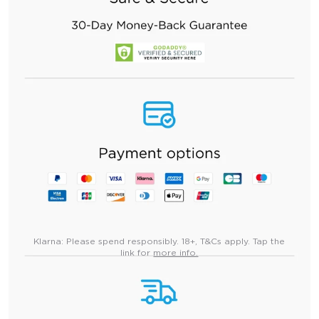
Klarna:
Please spend responsibly. 18+, T&Cs apply. Tap the
link for
more info.