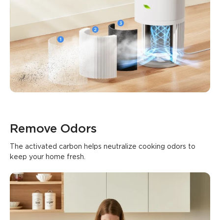
0
0
0
Customers mention
Positive
Negative
Summary
：
AI-generated from the text of customer reviews
Remove Odors
The activated carbon helps neutralize cooking odors to 
keep your home fresh.