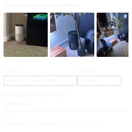
Customer photos and videos
Sort by
Filter by
Highest To Lowest Rating
All Stars
80WattBass
Verified Purchase
★
★
★
★
★
"Works good for very small rooms, read comment for remote
mg"
Reviewed in the United States on August 1, 2026