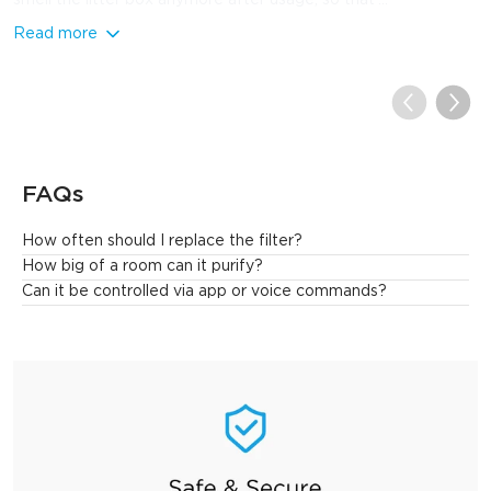
Read more
FAQs
How often should I replace the filter?
Generally speaking, every 6 to 8 months, but it also depends on 
How big of a room can it purify?
usage. If used in a high pollution environment, it may need to be 
Can it be controlled via app or voice commands?
changed more frequently.