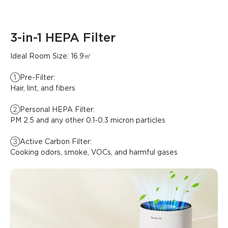
3-in-1 HEPA Filter
Ideal Room Size: 16.9㎡

①Pre-Filter:

Hair, lint, and fibers

②Personal HEPA Filter:

PM 2.5 and any other 0.1-0.3 micron particles

③Active Carbon Filter:

Cooking odors, smoke, VOCs, and harmful gases
What customers say
Air quality and effectiveness
Noise level
Connectivity and