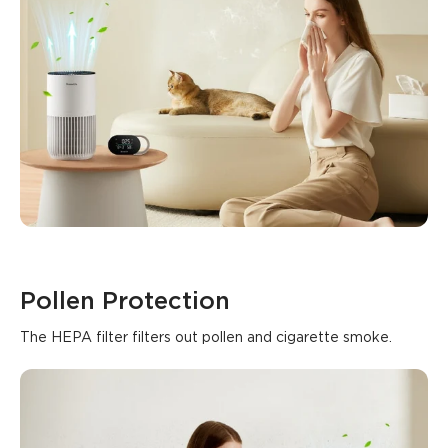
Pollen Protection
The HEPA filter filters out pollen and cigarette smoke.