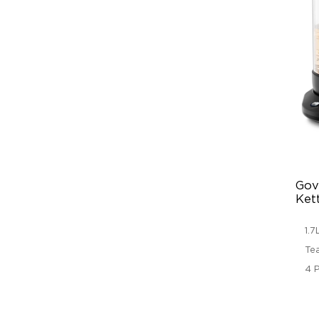
Gove
Ket
1.
Te
4 