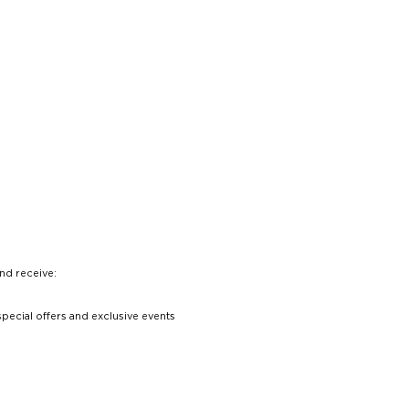
nd receive:
special offers and exclusive events