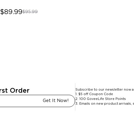
$89.99
$95.99
rst Order
Subscribe to our newsletter now a
1. $5 off Coupon Code
2. 100 GoveeLife Store Points
Get It Now!
3. Emails on new product arrivals, 