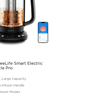
eLife Smart Electric 
tle Pro
7L Large Capacity
a Infuser Handle
Preset Modes