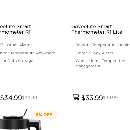
eeLife Smart 
GoveeLife Smart 
rmometer R1
Thermometer R1 Lite
/7 Instant Alarms
Remote Temperature Monito
nitor Temperature Anywhere
Smart 3-Way Alerts
Year Data Storage
Whole-Home Temperature
Management
$34.99
$33.99
$49.99
$39.99
6%
OFF