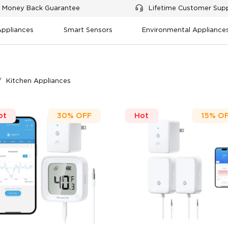
 Money Back Guarantee
Lifetime Customer Sup
Appliances
Smart Sensors
Environmental Appliance
Kitchen Appliances
ot
30%
OFF
Hot
15%
O