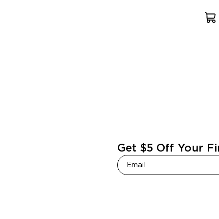
Get $5 Off Your Fi