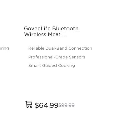
GoveeLife Bluetooth 
Wireless Meat 
Thermometer
ring
Reliable Dual-Band Connection
Professional-Grade Sensors
Smart Guided Cooking
$64.99
$99.99