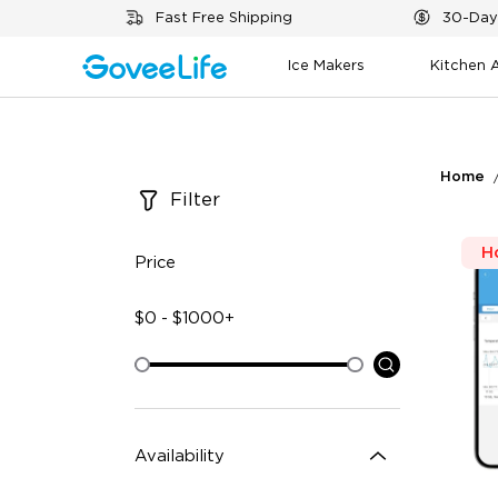
Skip to content
Fast Free Shipping
30-Day
Ice Makers
Kitchen 
Home
Filter
H
Price
$
0
-
$
1000+
Availability