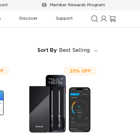
port
Member Rewards Program
s
Discover
Support
Sort By
Best Selling
FF
35%
OFF