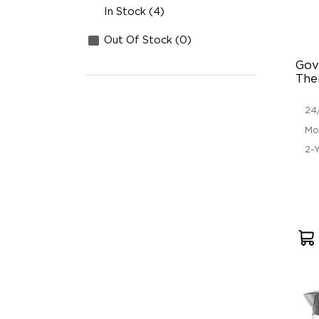
In Stock (4)
Out Of Stock (0)
Gov
The
24
Mo
2-