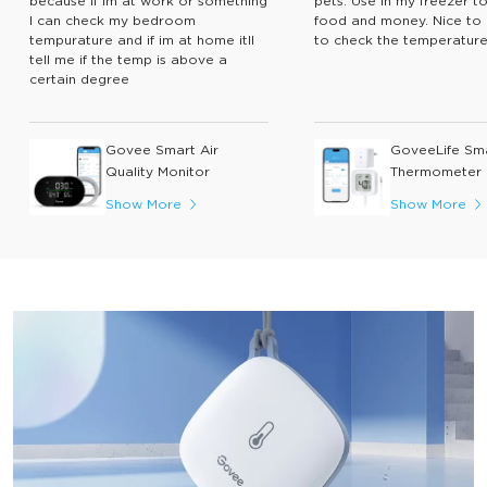
because if im at work or something
pets. Use in my freezer t
I can check my bedroom
food and money. Nice to 
tempurature and if im at home itll
to check the temperature
tell me if the temp is above a
certain degree
Govee Smart Air
GoveeLife Sm
Quality Monitor
Thermometer 
Show More
Show More