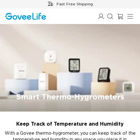
Skip to content
Fast Free Shipping
Smart Thermo-Hygrometers
Keep Track of Temperature and Humidity
With a Govee thermo-hygrometer, you can keep track of the
temperature and humidity in any space you place it in,