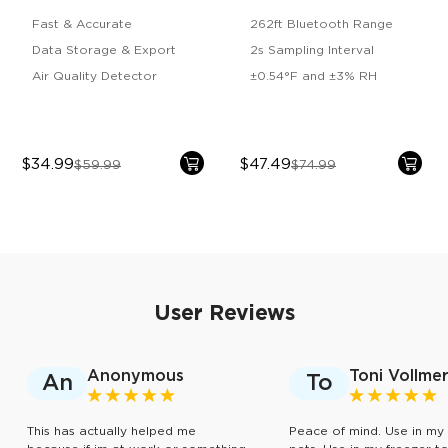
2s Lite
Fast & Accurate
262ft Bluetooth Range
Data Storage & Export
2s Sampling Interval
Air Quality Detector
±0.54°F and ±3% RH
$34.99
$47.49
$59.99
$74.99
User Reviews
Anonymous
Toni Vollme
An
To
This has actually helped me
Peace of mind. Use in my