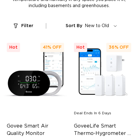
including basements and greenhouses.
Filter
Sort By
New to Old
Hot
41%
OFF
Hot
36%
OFF
Deal Ends In
6 Days
Govee Smart Air 
GoveeLife Smart 
Quality Monitor
Thermo-Hygrometer 