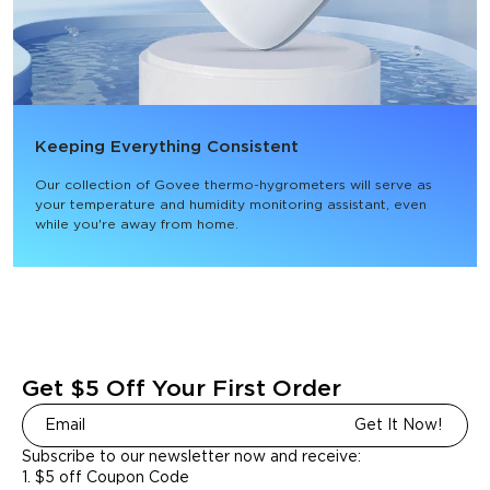
Keeping Everything Consistent
Our collection of Govee thermo-hygrometers will serve as 
your temperature and humidity monitoring assistant, even 
while you're away from home.
Get $5 Off Your First Order
Get It Now!
Subscribe to our newsletter now and receive:
1. $5 off Coupon Code