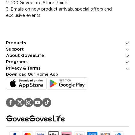
2. 100 GoveeLife Store Points
3. Emails on new product arrivals, special offers and
exclusive events
Products
Ice Makers
Support
Kitchen Appliances
Contact Us
About GoveeLife
Smart Sensors
FAQS
About Us
Programs
Environmental Appliances
Returns & Refunds
Blogs
GoveeLife Rewards Program
Privacy & Terms
Help Center
PR Newsroom
Corporate Purchase
Shipping Policy
Download Our Home App
GoveeLife Technology
Affiliate Program
Privacy Policy
Referral Program
Terms of Service
Intellectual Property Rights
Accessibility
Security Reporting