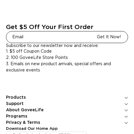
Get $5 Off Your First Order
Get It Now!
Subscribe to our newsletter now and receive:
1. $5 off Coupon Code
2. 100 GoveeLife Store Points
3. Emails on new product arrivals, special offers and
exclusive events
Products
Ice Makers
Support
Kitchen Appliances
Contact Us
About GoveeLife
Smart Sensors
FAQS
About Us
Programs
Environmental Appliances
Returns & Refunds
Blogs
GoveeLife Rewards Program
Privacy & Terms
Help Center
PR Newsroom
Corporate Purchase
Shipping Policy
Download Our Home App