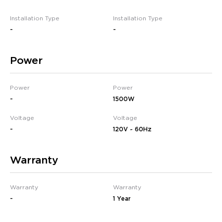
Installation Type
Installation Type
-
-
Power
Power
Power
-
1500W
Voltage
Voltage
-
120V ~ 60Hz
Warranty
Warranty
Warranty
-
1 Year