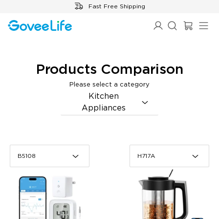
Skip to content
Fast Free Shipping
Products Comparison
B5108
H717A
Please select a category
Kitchen
Appliances
B5108
H717A
B5108
H717A
GoveeLife Smart
GoveeLife Smart Electric
Thermometer R1
Kettle Pro