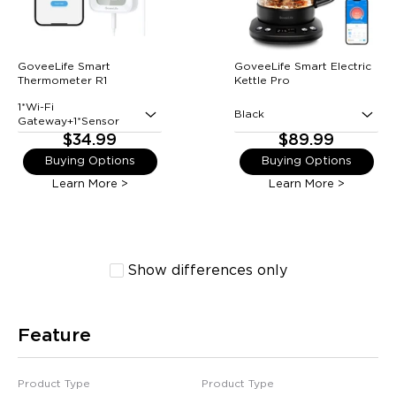
GoveeLife Smart
GoveeLife Smart Electric
Thermometer R1
Kettle Pro
1*Wi-Fi
Black
Gateway+1*Sensor
$34.99
$89.99
Buying Options
Buying Options
Learn More >
Learn More >
Show differences only
Feature
Product Type
Product Type