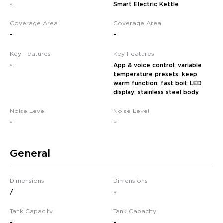
-
Smart Electric Kettle
Coverage Area
Coverage Area
-
-
Key Features
Key Features
-
App & voice control; variable
temperature presets; keep
warm function; fast boil; LED
display; stainless steel body
Noise Level
Noise Level
-
-
General
Dimensions
Dimensions
/
-
Tank Capacity
Tank Capacity
-
-