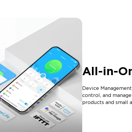
All-in-O
Device Management:
control, and manage 
products and small a