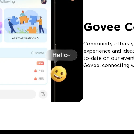
Govee 
Community offers y
experience and idea
to-date on our event
Govee, connecting wi