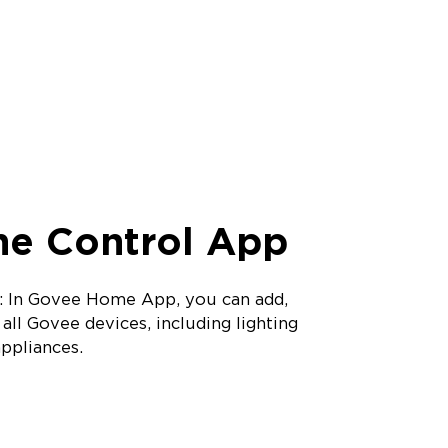
ne Control App
 In Govee Home App, you can add,
all Govee devices, including lighting
ppliances.