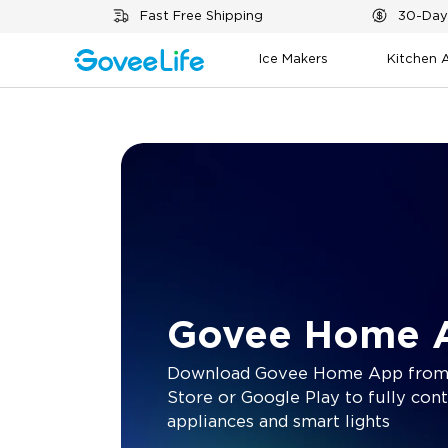
Skip to content
Fast Free Shipping
30-Day
Ice Makers
Kitchen 
Govee Home 
Download Govee Home App from
Store or Google Play to fully cont
appliances and smart lights