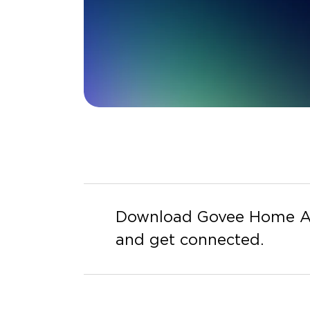
Download Govee Home 
and get connected.