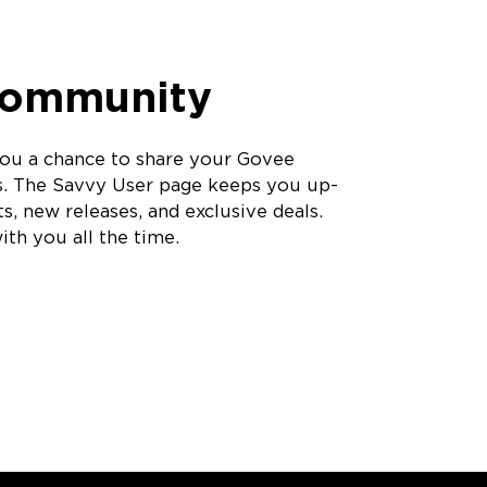
Community
ou a chance to share your Govee
s. The Savvy User page keeps you up-
s, new releases, and exclusive deals.
th you all the time.