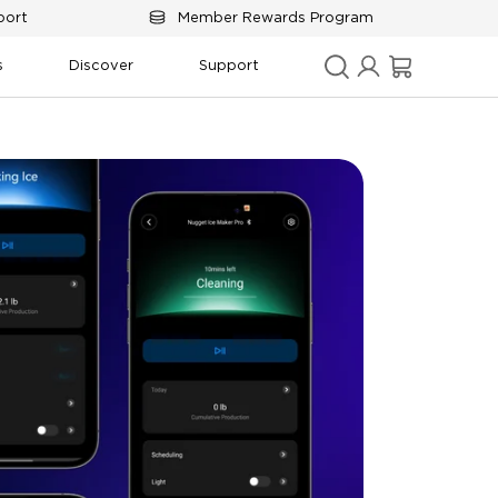
port
Member Rewards Program
s
Discover
Support