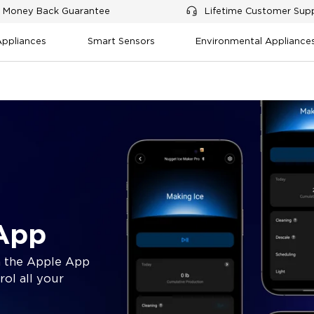
 Money Back Guarantee
Lifetime Customer Sup
Appliances
Smart Sensors
Environmental Appliance
App
 the Apple App
rol all your