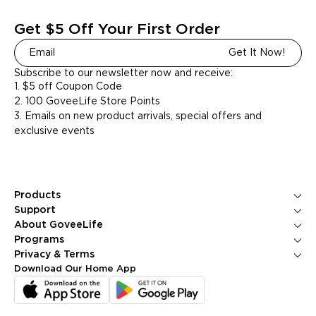
Get $5 Off Your First Order
Get It Now!
Subscribe to our newsletter now and receive:
1. $5 off Coupon Code
2. 100 GoveeLife Store Points
3. Emails on new product arrivals, special offers and
exclusive events
Products
Ice Makers
Support
Kitchen Appliances
Contact Us
About GoveeLife
Smart Sensors
FAQS
About Us
Programs
Environmental Appliances
Returns & Refunds
Blogs
GoveeLife Rewards Program
Privacy & Terms
Help Center
PR Newsroom
Corporate Purchase
Shipping Policy
Download Our Home App
GoveeLife Technology
Affiliate Program
Privacy Policy
Referral Program
Terms of Service
Intellectual Property Rights