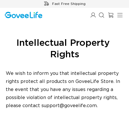
Skip to content
Fast Free Shipping
Intellectual Property 
Rights
We wish to inform you that intellectual property
rights protect all products on GoveeLife Store. In
the event that you have any issues regarding a
possible violation of intellectual property rights,
please contact
support@goveelife.com
.