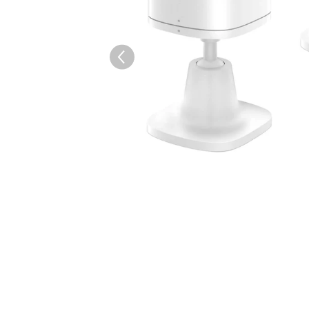
AI-generated from the text 