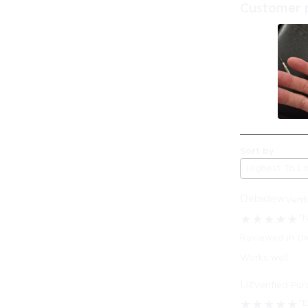
Customer 
Sort by
Highest To L
Debidew
Veri
"N
★
★
★
★
★
Reviewed in th
Works well
Liz
Verified Pu
"E
★
★
★
★
★