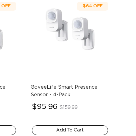
OFF
$64
OFF
ce 
GoveeLife Smart Presence 
Sensor
- 4-Pack
$95.96
$159.99
Add To Cart