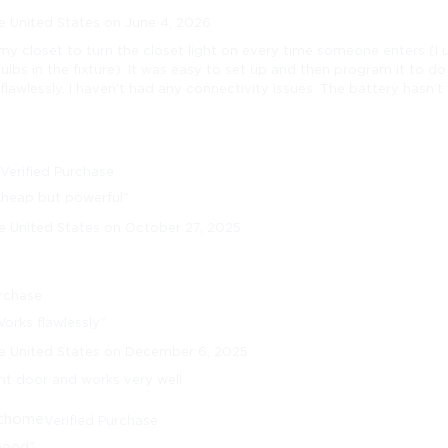
e United States on June 4, 2026
n my closet to turn the closet light on every time someone enters (I
lbs in the fixture). It was easy to set up and then program it to d
 flawlessly. I haven’t had any connectivity issues. The battery hasn’t
n
Verified Purchase
Cheap but powerful"
e United States on October 27, 2025
urchase
orks flawlessly"
he United States on December 6, 2025
ont door and works very well
thome
Verified Purchase
Good"