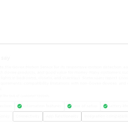
 say
te the Govee Motion Sensor for its responsive motion detection, ea
th Govee products, and good value for money. Many customers suc
 lights in bedrooms, closets, and stairways. Some users report con
equirements, compatibility limitations with non-Govee devices, and
s.
m the text of customer reviews
ection
Automation features
Ease of setup
Battery lif
money
Connectivity
App functionality
Integration compatibili