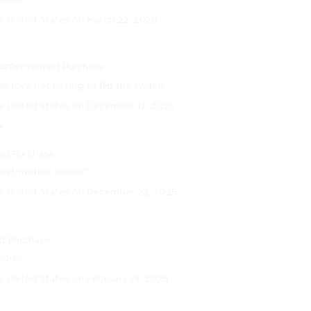
e United States on March 22, 2026
tomer
Verified Purchase
e love not having to flip the switch"
e United States on December 12, 2025
y
ied Purchase
Best motion sensor"
he United States on December 23, 2025
ed Purchase
Works"
e United States on February 19, 2026