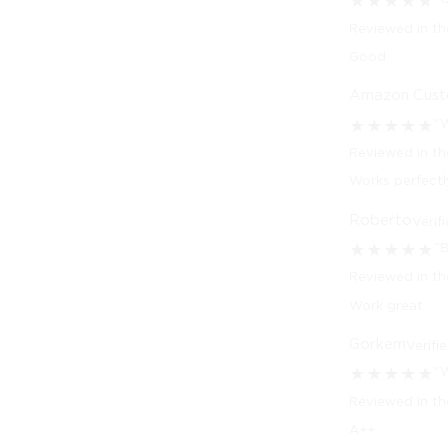
★
★
★
★
★
Reviewed in th
Good
Amazon Cus
"W
★
★
★
★
★
Reviewed in th
Works perfectl
Roberto
Verif
"
★
★
★
★
★
Reviewed in t
Work great
Gorkem
Verifi
"
★
★
★
★
★
Reviewed in th
A++