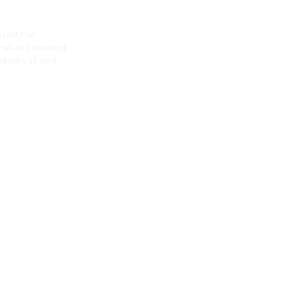
 used the
o what I needed
 died yet and