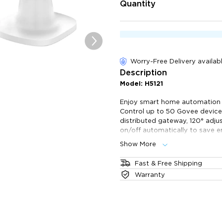
of customer reviews
Quantity
Worry-Free Delivery availab
Description
Model: H5121
Enjoy smart home automation 
Control up to 50 Govee devices
distributed gateway, 120° adju
on/off automatically to save e
Show More
Home Automation: Contro
and automatically turn them
Fast & Free Shipping
Maximum Compatibility: 
The product will ship 1 business
Warranty
supports 50 Govee smart ec
take 2-6 business days. All ord
Distributed Gateway: Go
warehouse.
separately) supports Wi-Fi 
distance between devices a
120° Adjustable Mount: S