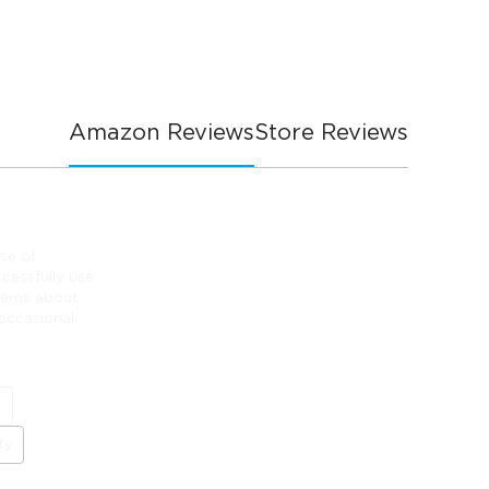
Amazon Reviews
Store Reviews
se of
cessfully use
cerns about
 occasional
e
ty