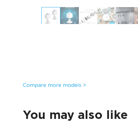
Compare more models >
You may also like