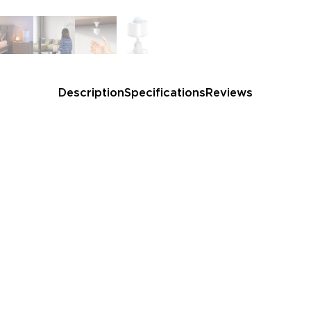
and automatically turning off
Easy to Use: Package incl
battery, and adhesive backi
life.
Note:
Each Govee Home A
sensors. If you need more, c
Description
Specifications
Reviews