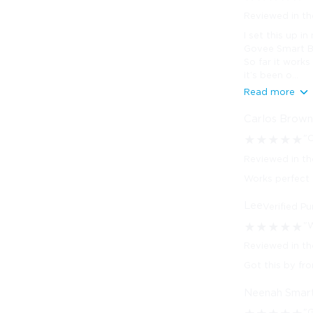
Reviewed in th
I set this up i
Govee Smart Bu
So far it works
it’s been o...
Read more
Carlos Brow
"
★
★
★
★
★
Reviewed in th
Works perfect
Lee
Verified P
"W
★
★
★
★
★
Reviewed in t
Got this by fr
Neenah Smar
"