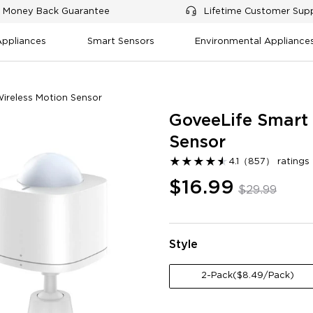
 Money Back Guarantee
Lifetime Customer Sup
Appliances
Smart Sensors
Environmental Appliance
ireless Motion Sensor
GoveeLife Smart 
Sensor
★
★
★
★
★
★
4.1
（
857
）
rating
$16.99
$29.99
tomation features
Ease of setup
Battery life
Value for mone
tion compatibility
Style
0
Negative
2-Pack($8.49/Pack)