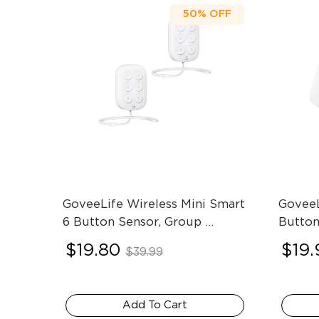
50%
OFF
GoveeLife Wireless Mini Smart 
GoveeL
6 Button Sensor, Group 
Button
Control Devices
- 2-Pack
$19.80
$19.
$39.99
Add To Cart