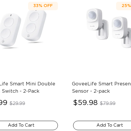
33%
OFF
25%
ife Smart Mini Double 
GoveeLife Smart Presen
 Switch
- 2-Pack
Sensor
- 2-pack
99
$59.98
$29.99
$79.99
Add To Cart
Add To Cart