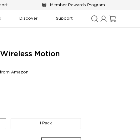
port
Member Rewards Program
s
Discover
Support
Wireless Motion 
s from Amazon
y
Connectivity
1 Pack