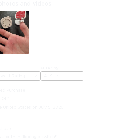
photos and videos
Filter by
owest Rating
All Stars
fied Purchase
ice!"
e United States on July 5, 2026
rchase
asier than flipping a switch!"