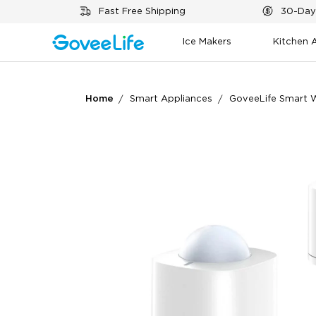
Skip to content
Fast Free Shipping
30-Day
Ice Makers
Kitchen 
Home
Smart Appliances
GoveeLife Smart W
What customers say
Motion detection
Au
App functionality
Integra
0
0
Customers mention
Positive
Summary
：