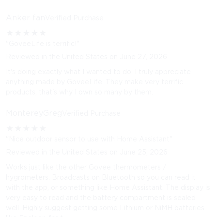
Anker fan
Verified Purchase
★
★
★
★
★
"GoveeLife is terrific!"
Reviewed in the United States on June 27, 2026
It's doing exactly what I wanted to do. I truly appreciate
anything made by GoveeLife. They make very terrific
products, that's why I own so many by them.
MontereyGreg
Verified Purchase
★
★
★
★
★
"Nice outdoor sensor to use with Home Assistant"
Reviewed in the United States on June 25, 2026
Works just like the other Govee thermometers /
hygrometers. Broadcasts on Bluetooth so you can read it
with the app, or something like Home Assistant. The display is
very easy to read and the battery compartment is sealed
well. Highly suggest getting some Lithium or NiMH batteries