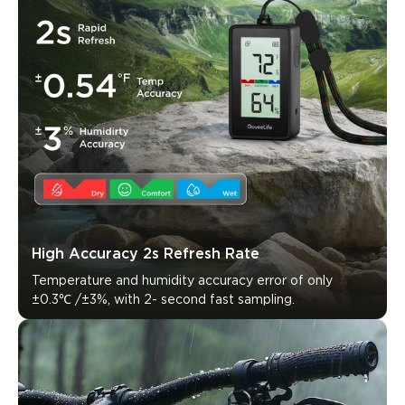
High Accuracy 2s Refresh Rate
Temperature and humidity accuracy error of only 
±0.3℃ /±3%, with 2- second fast sampling.