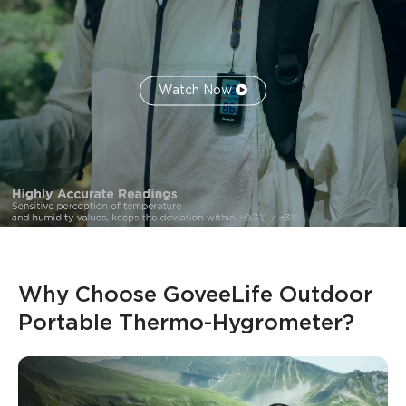
Watch Now
Why Choose GoveeLife Outdoor 
Portable Thermo-Hygrometer?