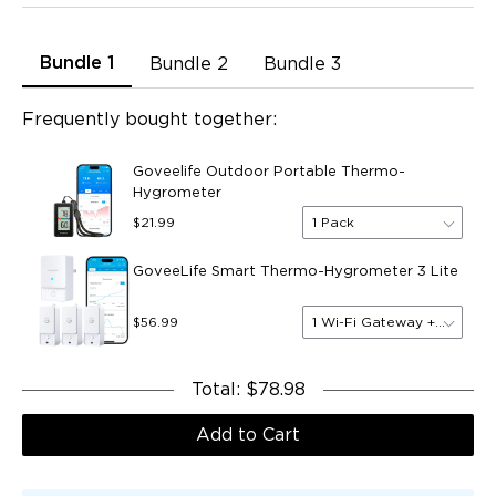
Bundle 1
Bundle 2
Bundle 3
Frequently bought together:
Goveelife Outdoor Portable Thermo-
Hygrometer
1 Pack
$21.99
GoveeLife Smart Thermo-Hygrometer 3 Lite
1 Wi-Fi Gateway + 3 Senso
$56.99
Total
:
$78.98
Add to Cart