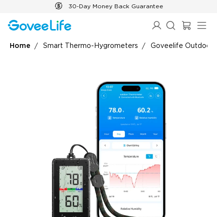
Skip to content
30-Day Money Back Guarantee
Home
Smart Thermo-Hygrometers
Goveelife Outdoor