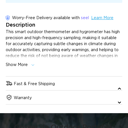
Worry-Free Delivery available with
seel
Learn More
Description
This smart outdoor thermometer and hygrometer has high
precision and high-frequency sampling, making it suitable
for accurately capturing subtle changes in climate during
outdoor activities, providing early warnings, and helping to
reduce the risk of not being aware of weather changes in
time.
Show More
±0.3℃/±3% High Precision Reading:
With a built-in
SHT-40 sensor, the reading error is only ±0.3℃/±3%.
Suitable for outdoor hiking to accurately capture subtle
Fast & Free Shipping
changes in climate, such as mountains, canyons, and other
The product will ship 1 business day after purchase, and
complex terrain, to help reduce the risk of not being
Warranty
delivery will take 2-6 business days. All orders will be
aware of weather changes in a timely manner.
dispatched from our US warehouse.
2s High-Frequency Sampling:
Automatically samples
and reports temperature and humidity every 2 seconds,
continuously detecting changes in the outdoor
environmental space.
GoveeLife Outdoor Portable 