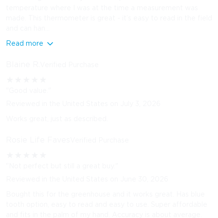
temperature where I was at the time a measurement was
made. This thermometer is great - it’s easy to read in the field
and can han...
Read more
Blaine R.
Verified Purchase
★
★
★
★
★
"Good value."
Reviewed in the United States on July 3, 2026
Works great, just as described.
Rosie Life Faves
Verified Purchase
★
★
★
★
★
"Not perfect but still a great buy."
Reviewed in the United States on June 30, 2026
Bought this for the greenhouse and it works great. Has blue
tooth option, easy to read and easy to use. Super affordable
and fits in the palm of my hand. Accuracy is about average.