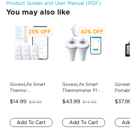
Product Guides and User Manual (PDF)
You may also like
25%
OFF
42%
OFF
GoveeLife Smart 
GoveeLife Smart 
Goveelife
Thermo-
Thermometer P1
- 1 
Portable 
Hygrometer 3 Lite
- 
Gateway + 2 
Hygromet
$14.99
$43.99
$37.98
$19.99
$75.99
1 Sensor
Floating Sensor
Pack
Add To Cart
Add To Cart
Add T