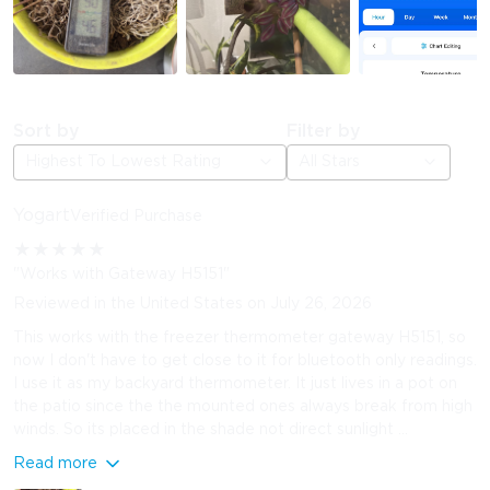
Sort by
Filter by
Highest To Lowest Rating
All Stars
Yogart
Verified Purchase
★
★
★
★
★
"Works with Gateway H5151"
Reviewed in the United States on July 26, 2026
This works with the freezer thermometer gateway H5151, so
now I don't have to get close to it for bluetooth only readings.
I use it as my backyard thermometer. It just lives in a pot on
the patio since the the mounted ones always break from high
winds. So its placed in the shade not direct sunlight ...
Read more