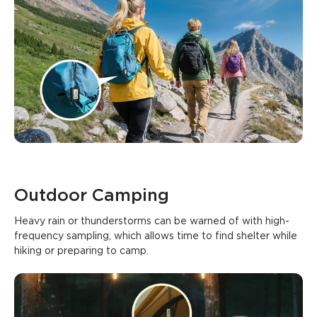
Outdoor Camping
Heavy rain or thunderstorms can be warned of with high-
frequency sampling, which allows time to find shelter while 
hiking or preparing to camp.