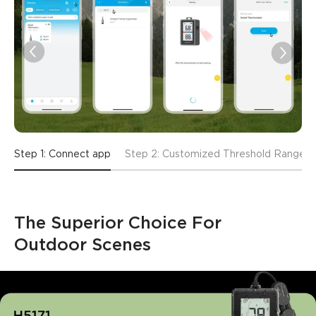
Step 1: Connect app
Step 2: Customized Threshold Range
The Superior Choice For 
Outdoor Scenes