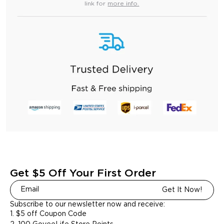
link for
more info.
Get $5 Off Your First Order
Get It Now!
Subscribe to our newsletter now and receive:
1. $5 off Coupon Code