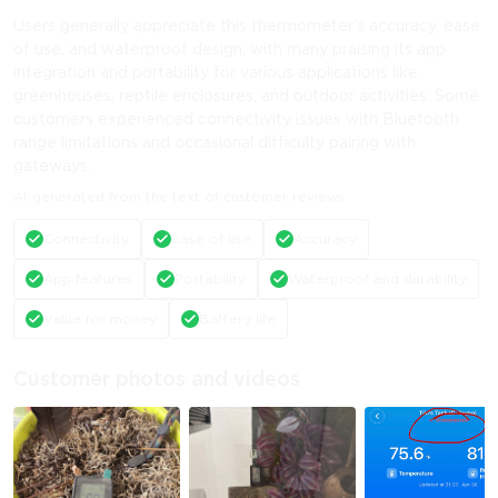
Users generally appreciate this thermometer's accuracy, ease
of use, and waterproof design, with many praising its app
integration and portability for various applications like
greenhouses, reptile enclosures, and outdoor activities. Some
customers experienced connectivity issues with Bluetooth
range limitations and occasional difficulty pairing with
gateways.
AI-generated from the text of customer reviews
Connectivity
Ease of use
Accuracy
App features
Portability
Waterproof and durability
Value for money
Battery life
Customer photos and videos