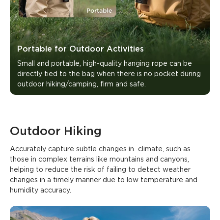
Portable for Outdoor Activities
Small and portable, high-quality hanging rope can be 
directly tied to the bag when there is no pocket during 
outdoor hiking/camping, firm and safe.
Outdoor Hiking
Accurately capture subtle changes in  climate, such as 
those in complex terrains like mountains and canyons, 
helping to reduce the risk of failing to detect weather 
changes in a timely manner due to low temperature and 
humidity accuracy.