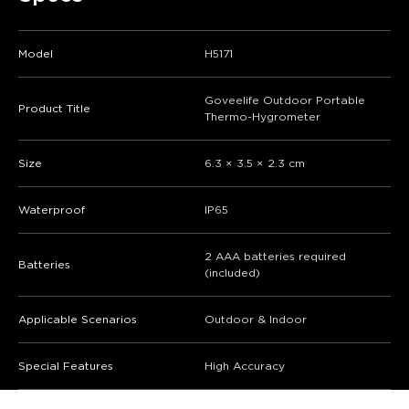
Model
H5171
Goveelife Outdoor Portable
Product Title
Thermo-Hygrometer
Size
6.3 × 3.5 × 2.3 cm
Waterproof
IP65
2 AAA batteries required
Batteries
(included)
Applicable Scenarios
Outdoor & Indoor
Special Features
High Accuracy