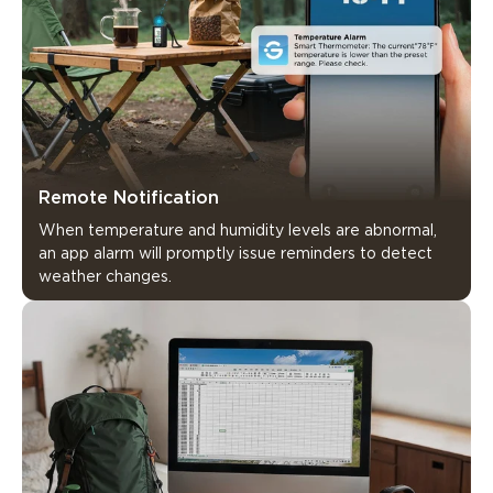
Remote Notification
When temperature and humidity levels are abnormal, 
an app alarm will promptly issue reminders to detect 
weather changes.