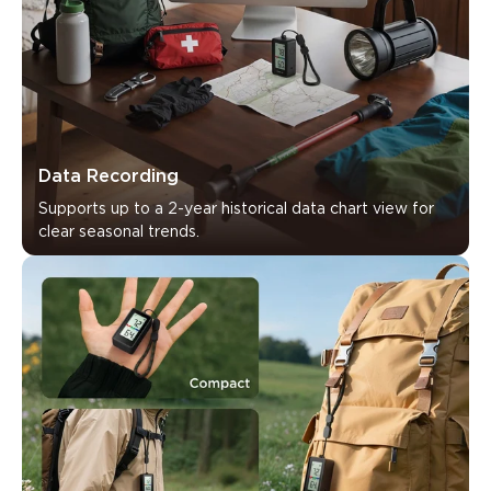
Data Recording
Supports up to a 2-year historical data chart view for 
clear seasonal trends.