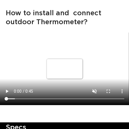
How to install and  connect 
outdoor Thermometer?
Specs