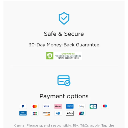
Klarna:
Please spend responsibly. 18+, T&Cs apply. Tap the