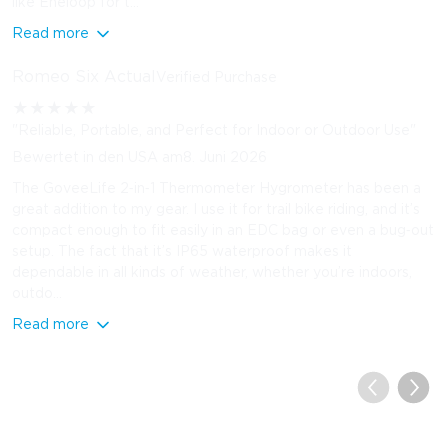
like Eneloop for t...
Read more
Romeo Six Actual
Verified Purchase
★
★
★
★
★
"Reliable, Portable, and Perfect for Indoor or Outdoor Use"
Bewertet in den USA am8. Juni 2026
The GoveeLife 2‑in‑1 Thermometer Hygrometer has been a
great addition to my gear. I use it for trail bike riding, and it’s
compact enough to fit easily in an EDC bag or even a bug‑out
setup. The fact that it’s IP65 waterproof makes it
dependable in all kinds of weather, whether you’re indoors,
outdo...
Read more