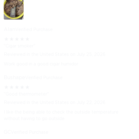
Alan
Verified Purchase
★
★
★
★
★
"Cigar smoker"
Reviewed in the United States on July 25, 2026
Work good in a good cigar humidor
Bushape
Verified Purchase
★
★
★
★
★
"Good thermometer"
Reviewed in the United States on July 22, 2026
I like the being able to check the outside temperature
without having to go outside
GC
Verified Purchase