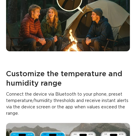
Customize the temperature and 
humidity range
Connect the device via Bluetooth to your phone, preset 
temperature/humidity thresholds and receive instant alerts 
via the device screen or the app when values exceed the 
range.