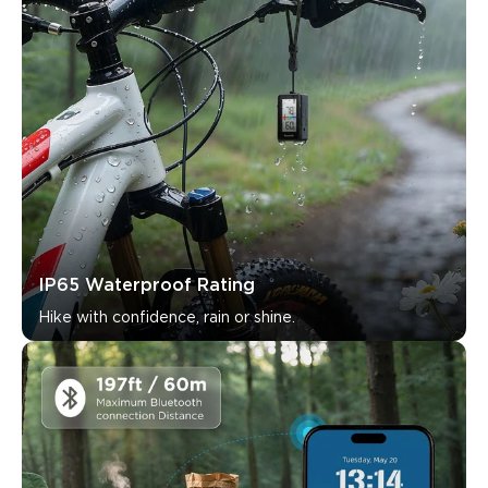
What customers say
Connectivity
Ease of use
Accuracy
App features
0
0
0
Customers mention
Positive
Negative
Summary
：
AI-generated from the text of customer reviews
IP65 Waterproof Rating
Hike with confidence, rain or shine.