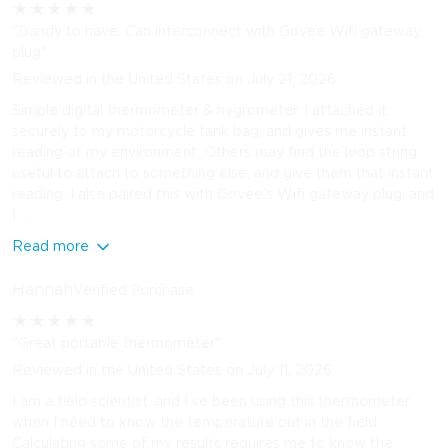
★
★
★
★
★
"Dandy to have. Can interconnect with Govee Wifi gateway
plug"
Reviewed in the United States on July 21, 2026
Simple digital thermometer & hygrometer. I attached it
securely to my motorcycle tank bag, and gives me instant
reading of my environment. Others may find the loop string
useful to attach to something else, and give them that instant
reading. I also paired this with Govee’s Wifi gateway plug, and
I ...
Read more
Hannah
Verified Purchase
★
★
★
★
★
"Great portable thermometer"
Reviewed in the United States on July 11, 2026
I am a field scientist, and I’ve been using this thermometer
when I need to know the temperature out in the field.
Calculating some of my results requires me to know the