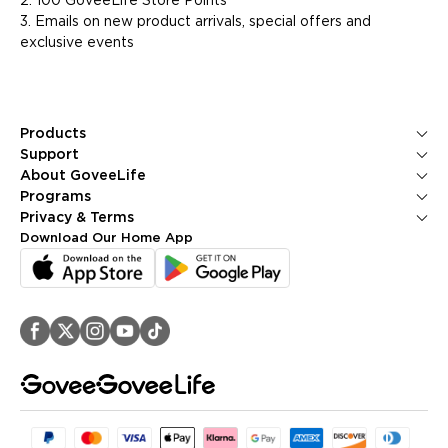
2. 100 GoveeLife Store Points
3. Emails on new product arrivals, special offers and
exclusive events
Products
Ice Makers
Support
Kitchen Appliances
Contact Us
About GoveeLife
Smart Sensors
FAQS
About Us
Programs
Environmental Appliances
Returns & Refunds
Blogs
GoveeLife Rewards Program
Privacy & Terms
Help Center
PR Newsroom
Corporate Purchase
Shipping Policy
Download Our Home App
GoveeLife Technology
Affiliate Program
Privacy Policy
Referral Program
Terms of Service
Intellectual Property Rights
Accessibility
Security Reporting