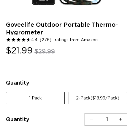
Goveelife Outdoor Portable Thermo-
Hygrometer
★
★
★
★
★
★
4.4
（
276
）
ratings from Amazon
$21.99
$29.99
Quantity
1 Pack
2-Pack($18.99/Pack)
Quantity
−
+