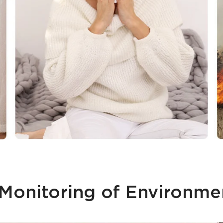
onitoring of Environme