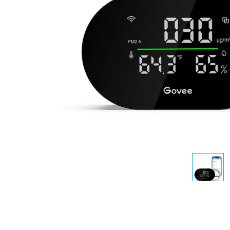
AI-generated from the text 