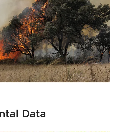
ntal Data