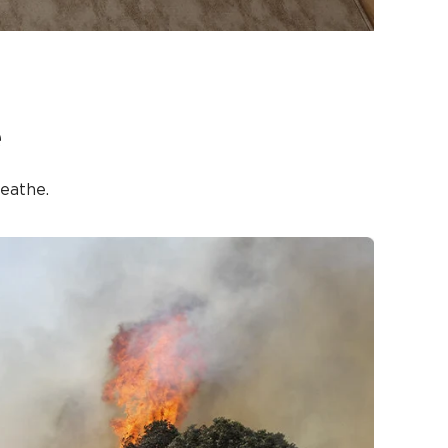
e
eathe.