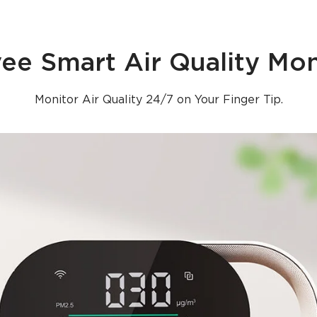
ee Smart Air Quality Mon
Monitor Air Quality 24/7 on Your Finger Tip.