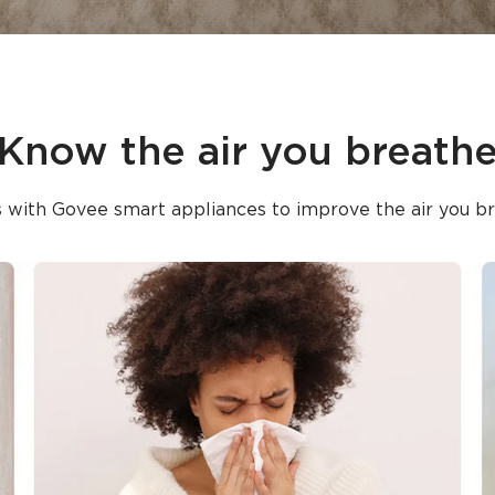
Know the air you breath
 with Govee smart appliances to improve the air you br