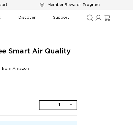
port
Member Rewards Program
s
Discover
Support
e Smart Air Quality 
gs from Amazon
d display
−
+