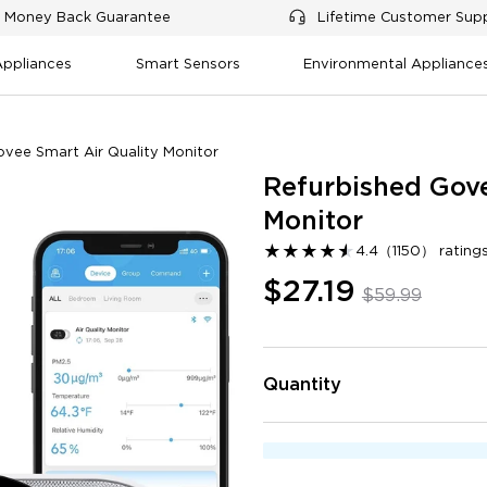
 Money Back Guarantee
Lifetime Customer Sup
Appliances
Smart Sensors
Environmental Appliance
ovee Smart Air Quality Monitor
Refurbished Gove
Monitor
★
★
★
★
★
★
4.4
（
1150
）
ratin
$27.19
$59.99
Integration and compatibility
Setup and connectivity
Design an
lue for money
Accuracy of readings
Reliability and durability
Quantity
0
Negative