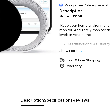
of customer reviews
Worry-Free Delivery availab
Description
Model: H5106
Keep your home environment he
monitor. Accurately monitor t
levels in your home.
Multifunctional Air Quali
indoor air quality.
Show More
Fast & Accurate: Stay upd
Different Displays: Check
Fast & Free Shipping
Connect with Govee Smart
The product will ship 1 business
Warranty
quality.
take 2-6 business days. All ord
Data Storage & Export: R
warehouse.
Fi.
Description
Specifications
Reviews