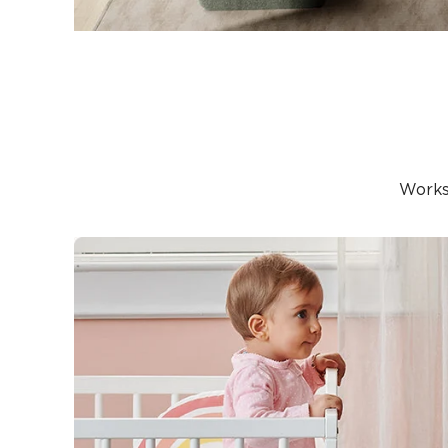
Works