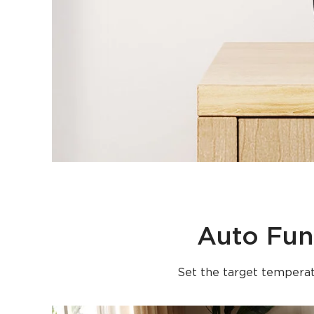
Auto Fun
Set the target temperat