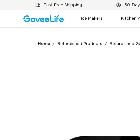
Skip to content
Fast Free Shipping
30-Day
Ice Makers
Kitchen 
Home
Refurbished Products
Refurbished G
What customers say
Air quality monitoring
App functionality
Va
0
0
Customers mention
Positive
Summary
：