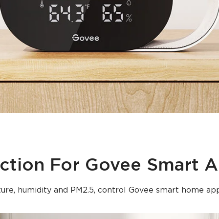
ction For Govee Smart A
ure, humidity and PM2.5, control Govee smart home app