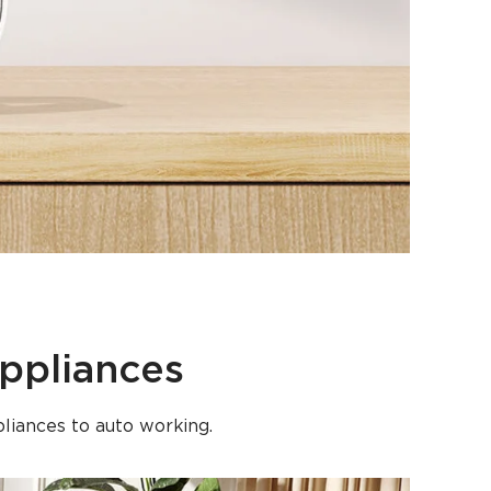
ppliances
liances to auto working.