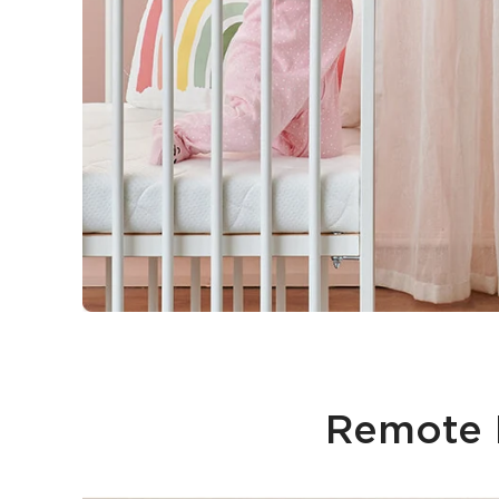
Remote M