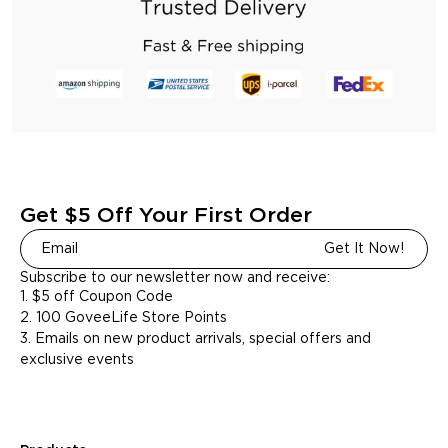
Get $5 Off Your First Order
Get It Now!
Subscribe to our newsletter now and receive:
1. $5 off Coupon Code
2. 100 GoveeLife Store Points
3. Emails on new product arrivals, special offers and
exclusive events