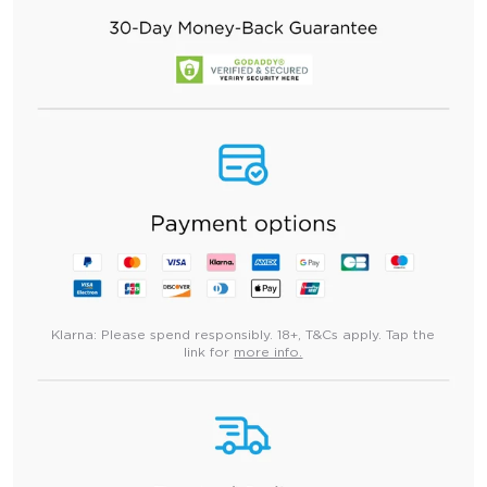
Klarna:
Please spend responsibly. 18+, T&Cs apply. Tap the
link for
more info.