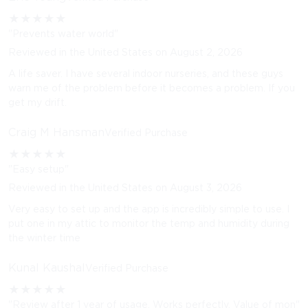
★
★
★
★
★
"Prevents water world"
Reviewed in the United States on August 2, 2026
A life saver. I have several indoor nurseries, and these guys
warn me of the problem before it becomes a problem. If you
get my drift.
Craig M Hansman
Verified Purchase
★
★
★
★
★
"Easy setup"
Reviewed in the United States on August 3, 2026
Very easy to set up and the app is incredibly simple to use. I
put one in my attic to monitor the temp and humidity during
the winter time
Kunal Kaushal
Verified Purchase
★
★
★
★
★
"Review after 1 year of usage. Works perfectly. Value of mon"