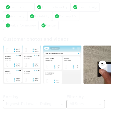
Ease of setup
App functionality
Connectivity
Accuracy
Reliability
Battery life
Value for money
Range
Customer photos and videos
Sort by
Filter by
Highest To Lowest Rating
All Stars