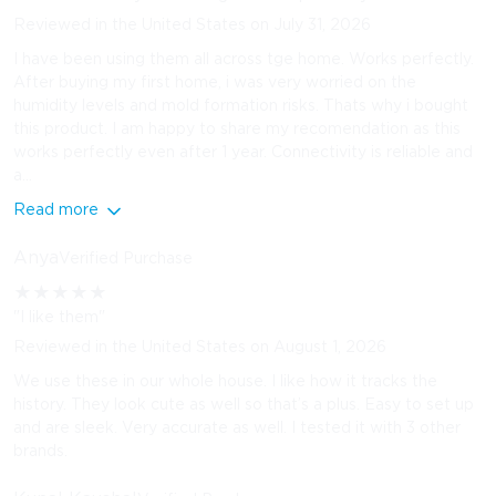
Reviewed in the United States on July 31, 2026
I have been using them all across tge home. Works perfectly.
After buying my first home, i was very worried on the
humidity levels and mold formation risks. Thats why i bought
this product. I am happy to share my recomendation as this
works perfectly even after 1 year. Connectivity is reliable and
a...
Read more
Anya
Verified Purchase
★
★
★
★
★
"I like them"
Reviewed in the United States on August 1, 2026
We use these in our whole house. I like how it tracks the
history. They look cute as well so that’s a plus. Easy to set up
and are sleek. Very accurate as well. I tested it with 3 other
brands.