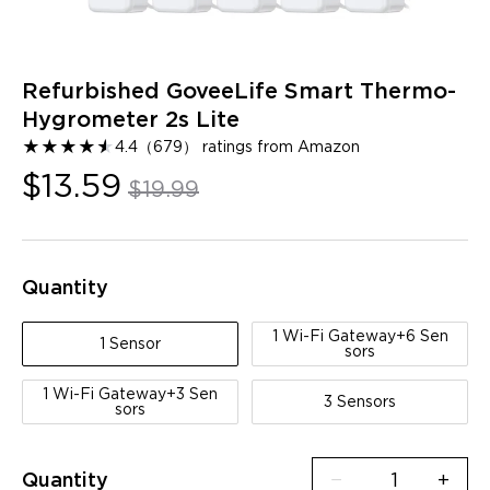
Refurbished GoveeLife Smart Thermo-
Hygrometer 2s Lite
★
★
★
★
★
★
4.4
（
679
）
ratings from Amazon
$13.59
$19.99
Quantity
1 Wi-Fi Gateway+6 Sen
1 Sensor
sors
1 Wi-Fi Gateway+3 Sen
3 Sensors
sors
Quantity
−
+