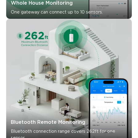
What customers say
One gateway can connect up to 10 sensors.
Ease of setup
App functionality
Connectivity
Accura
0
0
0
Customers mention
Positive
Negative
Summary
：
AI-generated from the text of customer reviews
Bluetooth Remote Monitoring
Bluetooth connection range covers 262ft for one 
sensor.