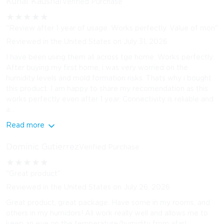
Kunal Kaushal
Verified Purchase
★
★
★
★
★
"Review after 1 year of usage. Works perfectly. Value of mon"
Reviewed in the United States on July 31, 2026
I have been using them all across tge home. Works perfectly.
After buying my first home, i was very worried on the
humidity levels and mold formation risks. Thats why i bought
this product. I am happy to share my recomendation as this
works perfectly even after 1 year. Connectivity is reliable and
a...
Read more
Dominic Gutierrez
Verified Purchase
★
★
★
★
★
"Great product"
Reviewed in the United States on July 26, 2026
Great product, great package. Have some in my rooms, and
others in my humidors! All work really well and allows me to