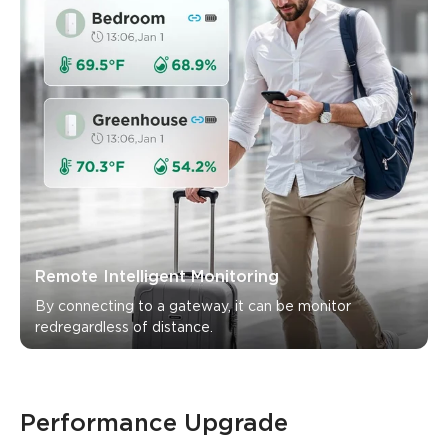
Remote Intelligent Monitoring
By connecting to a gateway, it can be monitor 
Performance Upgrade