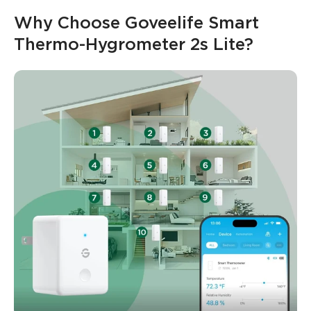
Why Choose Goveelife Smart 
Thermo-Hygrometer 2s Lite?