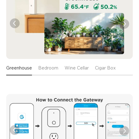
Greenhouse
Bedroom
Wine Cellar
Cigar Box