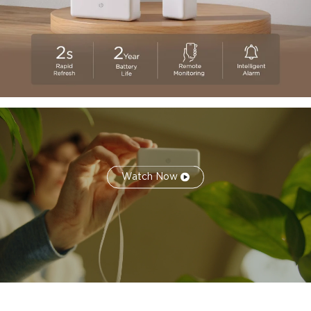
thermometer sensor adopts a compact and stylish design
equipped with a lanyard, suitable for any corner of the
room, such as drawers, cigar boxes, wine cabinets, guitar
cases, etc.
Watch Now