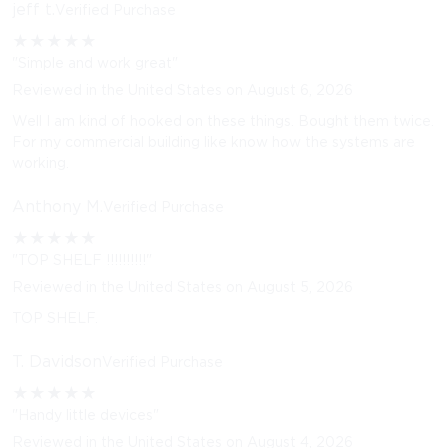
jeff t.
Verified Purchase
★
★
★
★
★
"Simple and work great"
Reviewed in the United States on August 6, 2026
Well I am kind of hooked on these things. Bought them twice.
For my commercial building like know how the systems are
working.
Anthony M.
Verified Purchase
★
★
★
★
★
"TOP SHELF !!!!!!!!!!"
Reviewed in the United States on August 5, 2026
TOP SHELF.
T. Davidson
Verified Purchase
★
★
★
★
★
"Handy little devices"
Reviewed in the United States on August 4, 2026