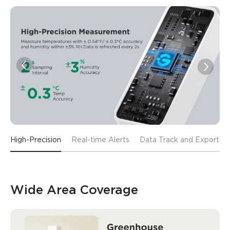
High-Precision
Real-time Alerts
Data Track and Export
Wide Area Coverage