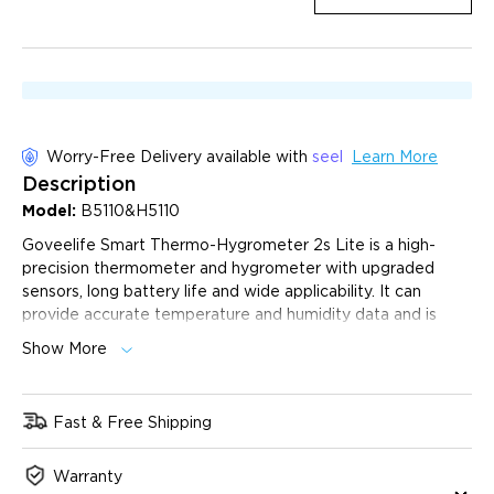
Worry-Free Delivery available with
seel
Learn More
Description
Model:
B5110&H5110
Goveelife Smart Thermo-Hygrometer 2s Lite is a high-
precision thermometer and hygrometer with upgraded
sensors, long battery life and wide applicability. It can
provide accurate temperature and humidity data and is
suitable for a variety of environments such as home, office,
Show More
greenhouse, etc. This device combines advanced
technology and practical functions to provide users with a
reliable environmental monitoring solution.
Fast & Free Shipping
High-Precision Readings:
The Swiss-made humidity
temperature sensor provides precise readings, measuring
Warranty
temperatures with ±0.54°F / ±0.3℃ accuracy and