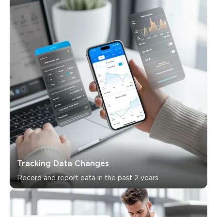
Tracking Data Changes
Record and report data in the past 2 years