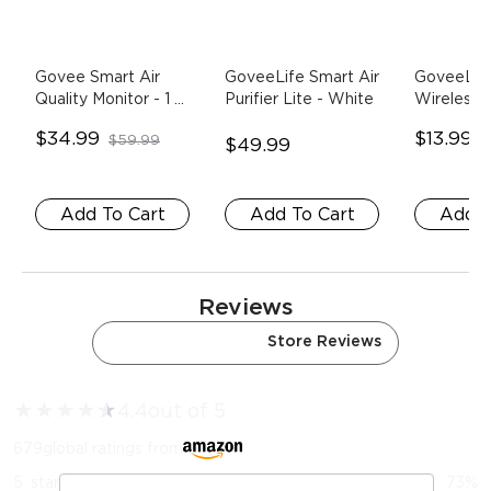
Govee Smart Air 
GoveeLife Smart Air 
GoveeLife
Quality Monitor
- 1 
Purifier Lite
- White
Wireless M
Pack
Sensor
- 
$34.99
$13.99
$59.99
$
$49.99
Add To Cart
Add To Cart
Add T
Reviews
Amazon Reviews
Store Reviews
★
★
★
★
★
★
4.4
out of 5
679
global ratings from
5
star
73
%