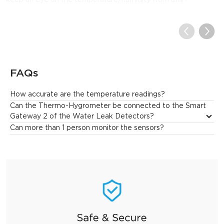
keep an eye on the temperature/humidity from afar!
FAQs
How accurate are the temperature readings?
GoveeLife Smart Hygrometer Thermometer provides precise 
Can the Thermo-Hygrometer be connected to the Smart 
temperature readings with an error of ±0.54°F.
Gateway 2 of the Water Leak Detectors?
Can more than 1 person monitor the sensors?