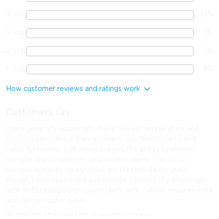
4
star
13
%
3
star
3
%
2
star
3
%
1
star
8
%
How customer reviews and ratings work
Customers say
Users generally appreciate these Govee temperature and
humidity sensors for their accuracy, app functionality, and
value for money, with many praising the ability to monitor
multiple rooms remotely and receive alerts. The setup
process is mostly straightforward for tech-savvy users,
though some customers experience connectivity challenges
with WiFi configuration, particularly with 2.4GHz requirements
and certain router types.
AI-generated from the text of customer reviews