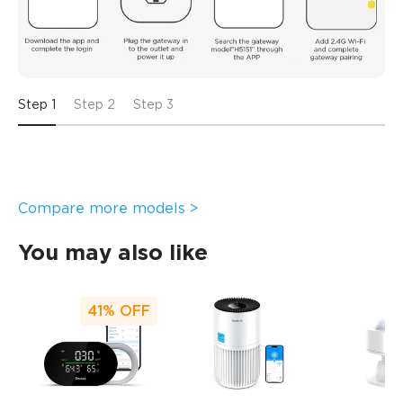
Step 1
Step 2
Step 3
Compare more models >
You may also like
41%
OFF