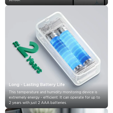
Long - Lasting Battery Life
This temperature and humidity monitoring device is 
extremely energy - efficient. It can operate for up to 
2 years with just 2 AAA batteries.