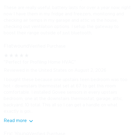
These are really useful, battery lasts for over a year now, right
now I have them in my fridge and freezers, monitoring and
checking air temps in my garage and attic vs the house,
checking out ventilation options. I setup the gateway to
boost their range outside of just bluetooth,
Flatwound
Verified Purchase
★
★
★
★
★
"Perfect for Profiling Home HVAC"
Reviewed in the United States on August 2, 2026
I bought these because one upstairs teen bedroom was too
hot - downstairs thermostat set at 67 to get this room
comfortable. I installed Govee sensors in every upstairs
bedroom, one at the downstairs thermostat, garage, attic,
backyard, 10 total. This all so I can get a handle on what
exactly is goi...
Read more
Eric Young
Verified Purchase