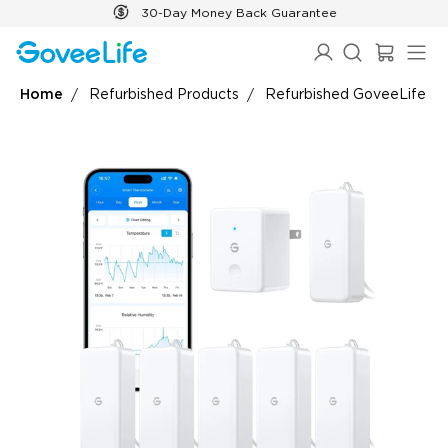
Skip to content
30-Day Money Back Guarantee
Home
Refurbished Products
Refurbished GoveeLife S