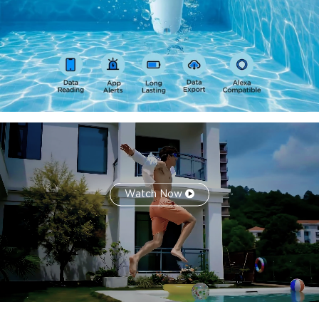
years of historical data and provides data comparison
features.
Multi-Channel Smart Alerts:
This waterproof wireless
pool thermometer supports customizable alerts via
audible gateway notifications, email, and app messages to
ensure timely notification of abnormal conditions.
Watch Now