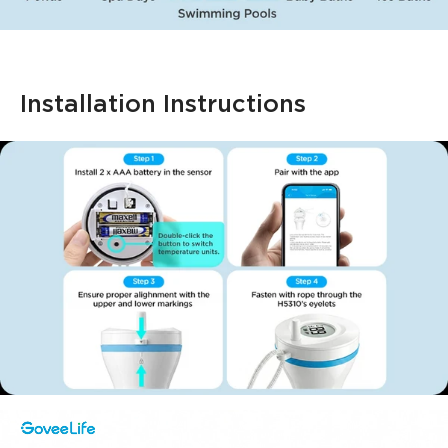
Installation Instructions