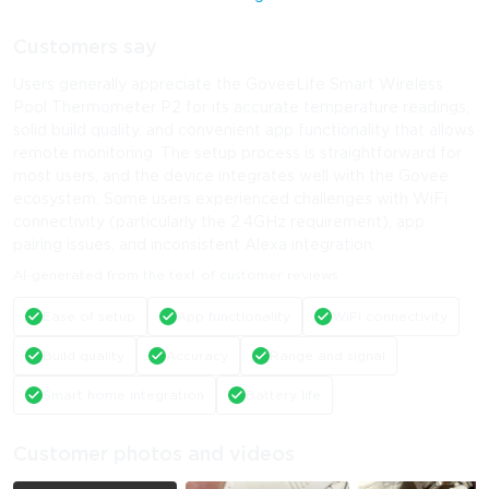
Customers say
Users generally appreciate the GoveeLife Smart Wireless
Pool Thermometer P2 for its accurate temperature readings,
solid build quality, and convenient app functionality that allows
remote monitoring. The setup process is straightforward for
most users, and the device integrates well with the Govee
ecosystem. Some users experienced challenges with WiFi
connectivity (particularly the 2.4GHz requirement), app
pairing issues, and inconsistent Alexa integration.
AI-generated from the text of customer reviews
Ease of setup
App functionality
WiFi connectivity
Build quality
Accuracy
Range and signal
Smart home integration
Battery life
Customer photos and videos