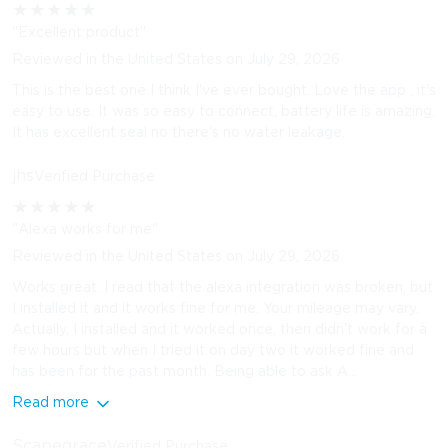
★
★
★
★
★
"Excellent product"
Reviewed in the United States on July 29, 2026
This is the best one I think I've ever bought. Love the app , it's
easy to use. It was so easy to connect, battery life is amazing.
It has excellent seal no there's no water leakage.
jhs
Verified Purchase
★
★
★
★
★
"Alexa works for me"
Reviewed in the United States on July 29, 2026
Works great. I read that the alexa integration was broken, but
I installed it and it works fine for me. Your mileage may vary.
Actually, I installed and it worked once, then didn't work for a
few hours but when I tried it on day two it worked fine and
has been for the past month. Being able to ask A...
Read more
Scapegrace
Verified Purchase