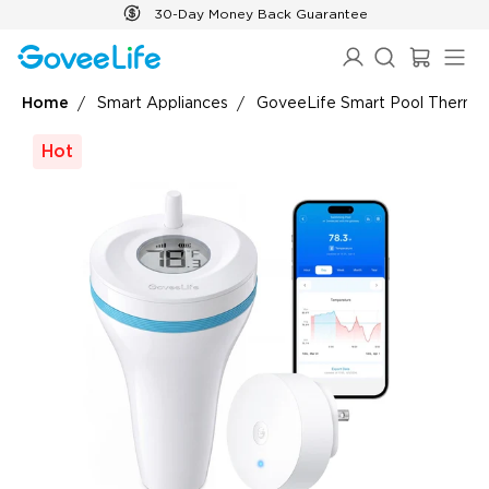
Skip to content
30-Day Money Back Guarantee
Home
Smart Appliances
GoveeLife Smart Pool Thermo
Hot