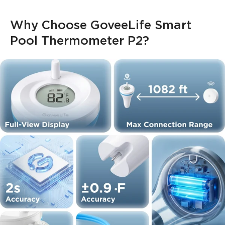
Why Choose GoveeLife Smart 
Pool Thermometer P2?