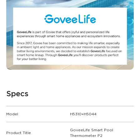
Specs
Model
H5310+H5044
GoveeLife Smart Pool
Product Title
Thermometer P2