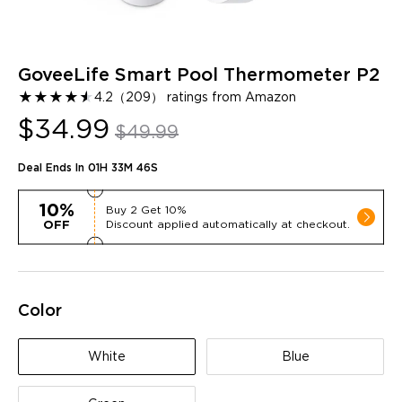
GoveeLife Smart Pool Thermometer P2
★
★
★
★
★
★
4.2
（
209
）
ratings from Amazon
$34.99
$49.99
Deal Ends In
01H 33M 44S
10%
Buy
2
Get
10%
Discount applied automatically at checkout.
OFF
Color
White
Blue