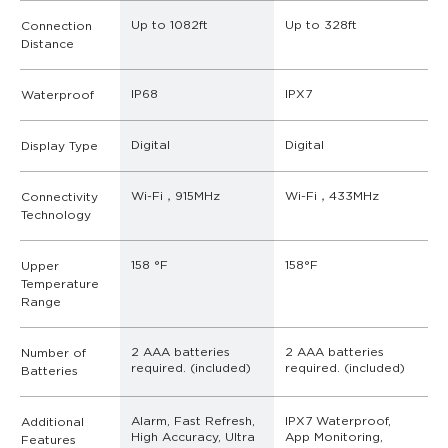
Up to 1082ft
Up to 328ft
Connection
Distance
IP68
IPX7
Waterproof
Digital
Digital
Display Type
Wi-Fi，915MHz
Wi-Fi，433MHz
Connectivity
Technology
158 °F
158°F
Upper
Temperature
Range
2 AAA batteries 
2 AAA batteries 
Number of
required. (included)
required. (included)
Batteries
Alarm, Fast Refresh, 
IPX7 Waterproof, 
Additional
High Accuracy, Ultra 
App Monitoring, 
Features