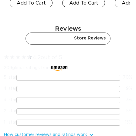
Add To Cart
Add To Cart
Add T
Reviews
Amazon Reviews
Store Reviews
★
★
★
★
★
★
4.2
out of 5
209
global ratings from
5
star
70
%
4
star
9
%
3
star
3
%
2
star
5
%
1
star
13
%
How customer reviews and ratings work