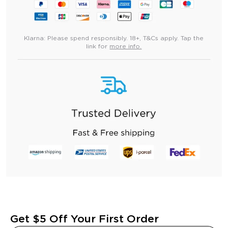
Klarna:
Please spend responsibly. 18+, T&Cs apply. Tap the
link for
more info.
Get $5 Off Your First Order