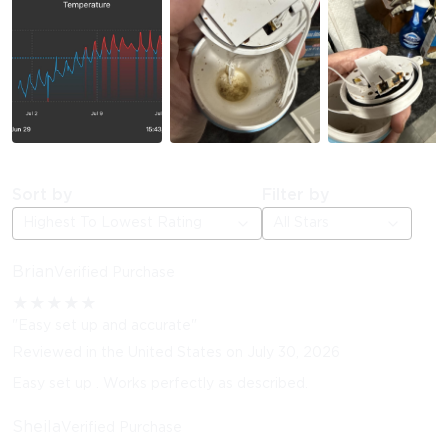
Sort by
Filter by
Highest To Lowest Rating
All Stars
Brian
Verified Purchase
★
★
★
★
★
"Easy set up and accurate"
Reviewed in the United States on July 30, 2026
Easy set up . Works perfectly as described.
Sheila
Verified Purchase