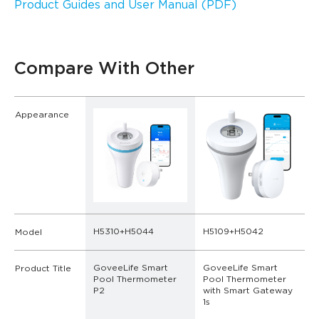
Product Guides and User Manual (PDF)
Compare With Other
Appearance
H5310+H5044
H5109+H5042
Model
GoveeLife Smart 
GoveeLife Smart 
Product Title
Pool Thermometer 
Pool Thermometer 
P2
with Smart Gateway 
1s