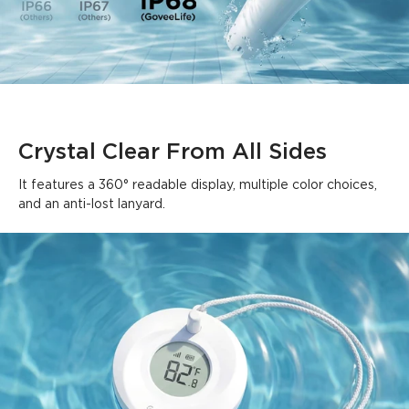
Crystal Clear From All Sides
It features a 360° readable display, multiple color choices, 
and an anti-lost lanyard.