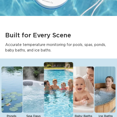
Built for Every Scene
Accurate temperature monitoring for pools, spas, ponds, 
baby baths, and ice baths.