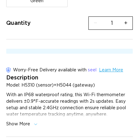
Green
Quantity
−
+
Worry-Free Delivery available with
seel
Learn More
Description
Model: H5310 (sensor)+H5044 (gateway)
With an IP68 waterproof rating, this Wi-Fi thermometer
delivers ±0.9°F-accurate readings with 2s updates. Easy
setup and stable 2.4GHz connection ensure reliable pool
water temperature tracking anytime, anywhere.
Show More
Upgraded IP68 Waterproof Rating:
Waterproof and
dustproof design, made of high-quality materials to
ensure it can withstand different water conditions and