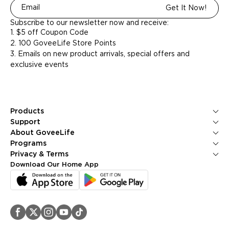
Get It Now!
Subscribe to our newsletter now and receive:
1. $5 off Coupon Code
2. 100 GoveeLife Store Points
3. Emails on new product arrivals, special offers and
exclusive events
Products
Ice Makers
Support
Kitchen Appliances
Contact Us
About GoveeLife
Smart Sensors
FAQS
About Us
Programs
Environmental Appliances
Returns & Refunds
Blogs
GoveeLife Rewards Program
Privacy & Terms
Help Center
PR Newsroom
Corporate Purchase
Shipping Policy
Download Our Home App
GoveeLife Technology
Affiliate Program
Privacy Policy
Referral Program
Terms of Service
Intellectual Property Rights
Accessibility
Security Reporting