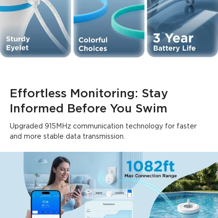
Effortless Monitoring: Stay 
Informed Before You Swim
Upgraded 915MHz communication technology for faster 
and more stable data transmission.
What customers say
Ease of setup
App functionality
WiFi connectivity
Bu
0
0
0
Customers mention
Positive
Negative