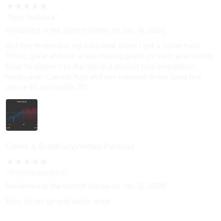
★
★
★
★
★
"Nice features"
Reviewed in the United States on July 18, 2026
Got this to monitor my pool heat when I got a cover for it.
Works great and has a nice looking graph to track your temps.
Easy to connect to the hub and doesn’t lose connection
hardly ever. Can set high and low warnings (mine turns red
above 85 and below 70)
David J. Bradbury
Verified Purchase
★
★
★
★
★
"Reliable product"
Reviewed in the United States on July 15, 2026
Easy to set up and works great.