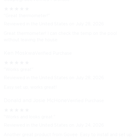
★
★
★
★
★
"Great thermometer!"
Reviewed in the United States on July 28, 2026
Great thermometer! I can check the temp on the pool
without leaving the house.
Ken Moskwa
Verified Purchase
★
★
★
★
★
"Works great"
Reviewed in the United States on July 28, 2026
Easy set up, works great!
Donald and Josie McHone
Verified Purchase
★
★
★
★
★
"Works and looks great."
Reviewed in the United States on July 24, 2026
Another great product from Govee. Easy to install and set up.