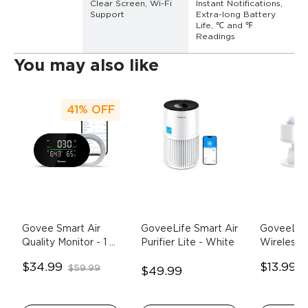
Clear Screen, Wi-Fi 
Instant Notifications, 
Support
Extra-long Battery 
Life, ℃ and ℉ 
Readings
You may also like
41%
OFF
Govee Smart Air 
GoveeLife Smart Air 
GoveeLife
Quality Monitor
- 1 
Purifier Lite
- White
Wireless M
Pack
Sensor
- 
$34.99
$13.99
$59.99
$
$49.99