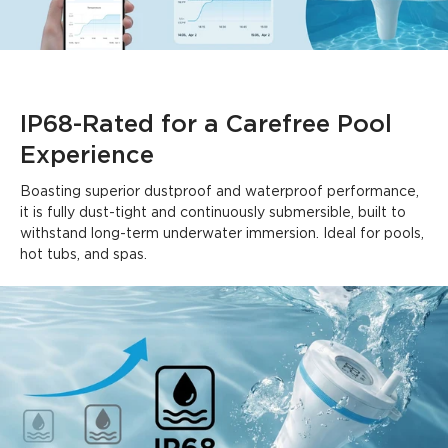
Summary
：
AI-generated from the text of customer reviews
IP68-Rated for a Carefree Pool 
Experience
Boasting superior dustproof and waterproof performance, 
it is fully dust-tight and continuously submersible, built to 
withstand long-term underwater immersion. Ideal for pools, 
hot tubs, and spas.