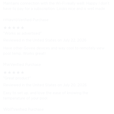
Maintains connection with the Wi-Fi really welll. Happy I don’t
have to pay for a subscription. Looks nice and is well made.
rmavro
Verified Purchase
★
★
★
★
★
"Works as advertised"
Reviewed in the United States on July 22, 2026
Have other Govee devices and way cool to remotely view
pool temp. Works great!
Mw
Verified Purchase
★
★
★
★
★
"Great product"
Reviewed in the United States on July 20, 2026
Easy to set up, and love the ease of knowing the
temperature of your pool.
Wolf
Verified Purchase