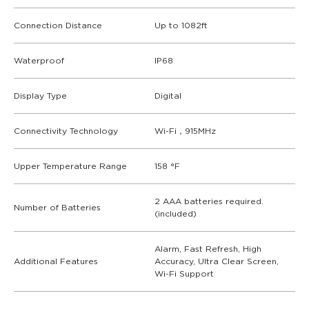
Connection Distance
Up to 1082ft
Waterproof
IP68
Display Type
Digital
Connectivity Technology
Wi-Fi，915MHz
Upper Temperature Range
158 °F
2 AAA batteries required.
Number of Batteries
(included)
Alarm, Fast Refresh, High
Additional Features
Accuracy, Ultra Clear Screen,
Wi-Fi Support