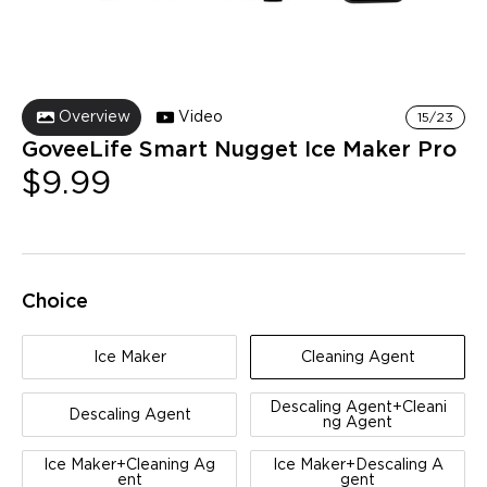
Overview
Video
15/23
GoveeLife Smart Nugget Ice Maker Pro
$9.99
Choice
Ice Maker
Cleaning Agent
Descaling Agent+Cleani
Descaling Agent
ng Agent
Ice Maker+Cleaning Ag
Ice Maker+Descaling A
ent
gent