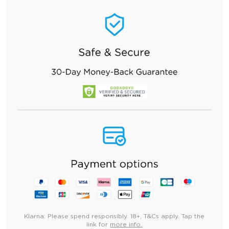
Klarna:
Please spend responsibly. 18+, T&Cs apply. Tap the
link for
more info.