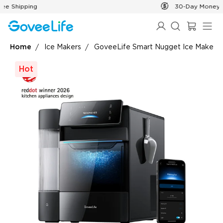
Skip to content
30-Day Money Back Guarantee
Home
Ice Makers
GoveeLife Smart Nugget Ice Maker P
Hot