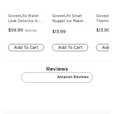
GoveeLife Water 
GoveeLife Smart 
GoveeLife
Leak Detector 1s
- 1 
Nugget Ice Maker 
Thermome
Wi-Fi Gateway+5 
Pro
- Descaling 
1*Sensor
$59.99
$13.99
$69.99
$
Sensors
Agent
$13.99
Add To Cart
Add To Cart
Add T
Reviews
Store Reviews
Amazon Reviews