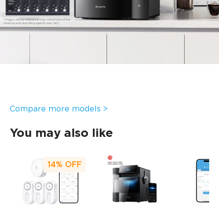
Features a 10-minute quick cleaning mode and a 30-
minute deep descaling mode. After manually setting the
cleaning cycle, the app automatically alerts you when due,
preventing missed cleanings.
Standard 2.2L main water tank & 4.9L side tank:
With both water tanks full, the portable nugget ice maker
supports a maximum ice production of approximately
7.1kg, with no need for frequent refills. This meets high-
volume ice demands, such as for holiday celebrations or
family gatherings where ice is used for beverage
preparation.
Compare more models >
You may also like
14%
OFF