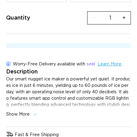
Quantity
−
+
Worry-Free Delivery available with
seel
Learn More
Description
Our smart nugget ice maker is powerful yet quiet.
It produc
es ice in just 6 minutes, yielding up to 60 pounds of ice per
day, with an operating noise level of only 40 decibels. It als
o features smart app control and customizable RGB lightin
g, perfectly blending advanced technology with stylish desi
gn, making it the ideal choice for your home.
Show More
6-Minute Rapid Ice Production:
Start getting ice in
just 6 minutes, so you can enjoy fresh ice without a long
wait.
Fast & Free Shipping