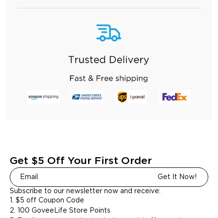
Get $5 Off Your First Order
Get It Now!
Subscribe to our newsletter now and receive:
1. $5 off Coupon Code
2. 100 GoveeLife Store Points