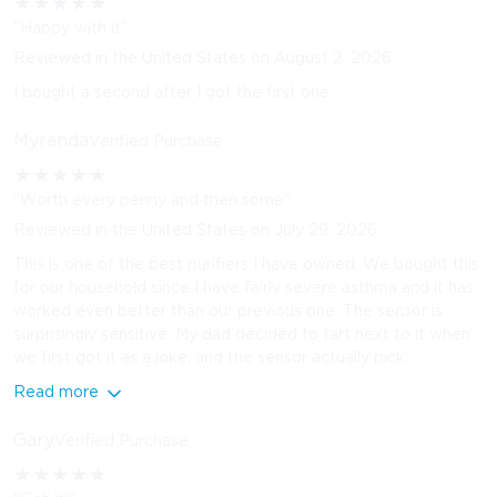
★
★
★
★
★
"Happy with it"
Reviewed in the United States on August 2, 2026
I bought a second after I got the first one.
Myranda
Verified Purchase
★
★
★
★
★
"Worth every penny and then some"
Reviewed in the United States on July 29, 2026
This is one of the best purifiers I have owned. We bought this
for our household since I have fairly severe asthma and it has
worked even better than our previous one. The sensor is
surprisingly sensitive. My dad decided to fart next to it when
we first got it as a joke, and the sensor actually pick...
Read more
Gary
Verified Purchase
★
★
★
★
★