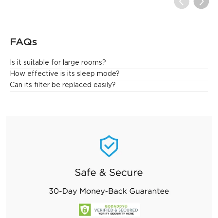
FAQs
Is it suitable for large rooms?
Yes. This air purifier is designed for large spaces. It can 
How effective is its sleep mode?
effectively clean the air in a large 1046 ft² area once per hour.
Can its filter be replaced easily?