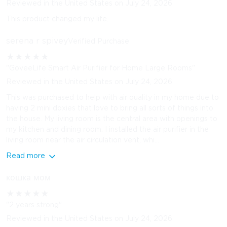
Reviewed in the United States on July 24, 2026
This product changed my life.
serena r spivey
Verified Purchase
★
★
★
★
★
"GoveeLife Smart Air Purifier for Home Large Rooms"
Reviewed in the United States on July 24, 2026
This was purchased to help with air quality in my home due to
having 2 mini doxies that love to bring all sorts of things into
the house. My living room is the central area with openings to
my kitchen and dining room. I installed the air purifier in the
living room near the air circulation vent, whi...
Read more
кошка мом
★
★
★
★
★
"2 years strong"
Reviewed in the United States on July 24, 2026