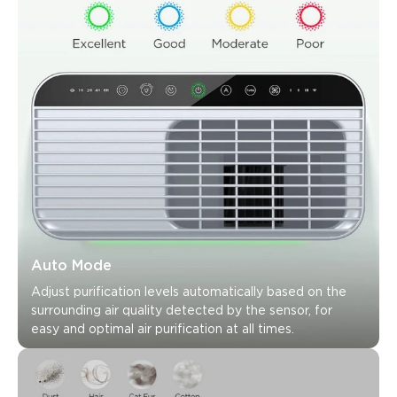
Customers mention
Positive
Negative
Summary
：
AI-generated from the text of customer reviews
Auto Mode
Adjust purification levels automatically based on the 
surrounding air quality detected by the sensor, for 
easy and optimal air purification at all times.