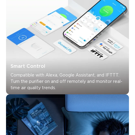
Smart Control
Compatible with Alexa, Google Assistant, and IFTTT. 
Turn the purifier on and off remotely and monitor real-
time air quality trends.