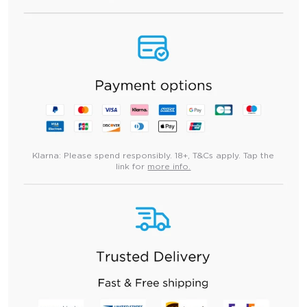
Klarna:
Please spend responsibly. 18+, T&Cs apply. Tap the
link for
more info.