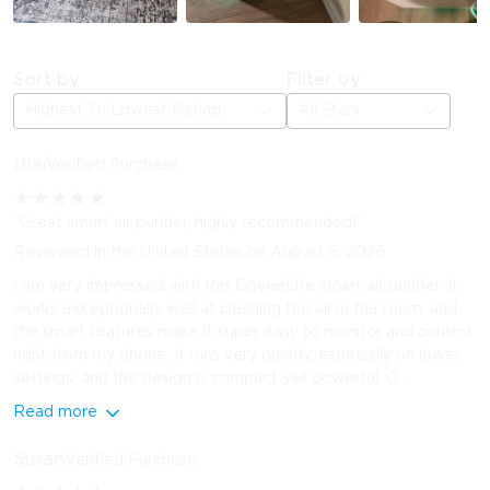
Sort by
Filter by
Highest To Lowest Rating
All Stars
thai
Verified Purchase
★
★
★
★
★
"Great smart air purifier, highly recommended!"
Reviewed in the United States on August 5, 2026
I am very impressed with this GoveeLife smart air purifier. It
works exceptionally well at cleaning the air in the room, and
the smart features make it super easy to monitor and control
right from my phone. It runs very quietly, especially on lower
settings, and the design is compact yet powerful. O...
Read more
Susan
Verified Purchase