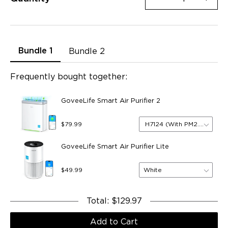
Bundle 1
Bundle 2
Frequently bought together:
GoveeLife Smart Air Purifier 2
H7124 (With PM2.5 Sensor
$79.99
GoveeLife Smart Air Purifier Lite
White
$49.99
Total
:
$129.97
Add to Cart