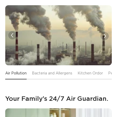
Air Pollution
Bacteria and Allergens
Kitchen Ordor
Pet 
Your Family's 24/7 Air Guardian.