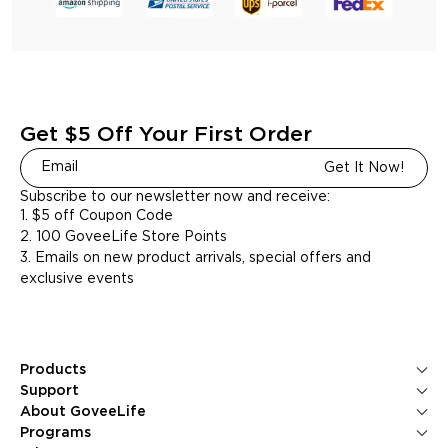
Get $5 Off Your First Order
Get It Now!
Subscribe to our newsletter now and receive:
1. $5 off Coupon Code
2. 100 GoveeLife Store Points
3. Emails on new product arrivals, special offers and
exclusive events
Products
Ice Makers
Support
Kitchen Appliances
Contact Us
About GoveeLife
Smart Sensors
FAQS
About Us
Programs