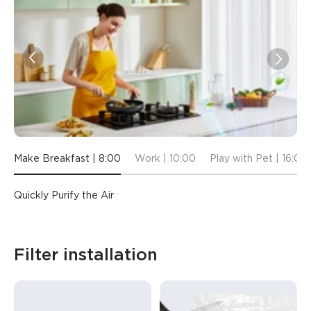
Make Breakfast | 8:00
Work | 10:00
Play with Pet | 16:00
Quickly Purify the Air
Filter installation