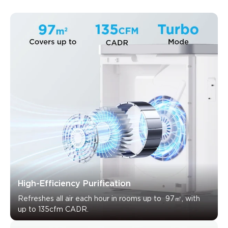
What customers say
High-Efficiency Purification
Air quality performance
Smart features and app
Noise lev
Refreshes all air each hour in rooms up to  97㎡, with 
up to 135cfm CADR.
0
0
0