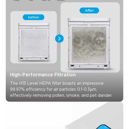
High-Performance Filtration
The H13 Level HEPA filter boasts an impressive 
99.97% efficiency for air particles 0.1-0.3μm, 
effectively removing pollen, smoke, and pet dander.