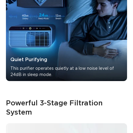
Quiet Purifying
This purifier operates quietly at a low noise level of 
24dB in sleep mode.
Powerful 3-Stage Filtration 
System