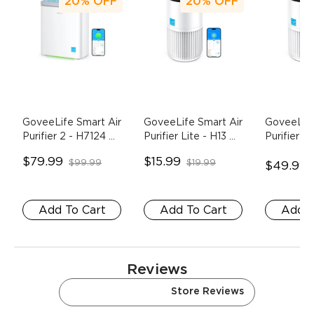
20%
OFF
20%
OFF
GoveeLife Smart Air 
GoveeLife Smart Air 
GoveeLife
Purifier 2
- H7124 
Purifier Lite
- H13 
Purifier Li
(With PM2.5 
HEPA Replacement 
$79.99
$15.99
$99.99
$19.99
Sensor)
Filter
$49.99
Add To Cart
Add To Cart
Add T
Reviews
Amazon Reviews
Store Reviews