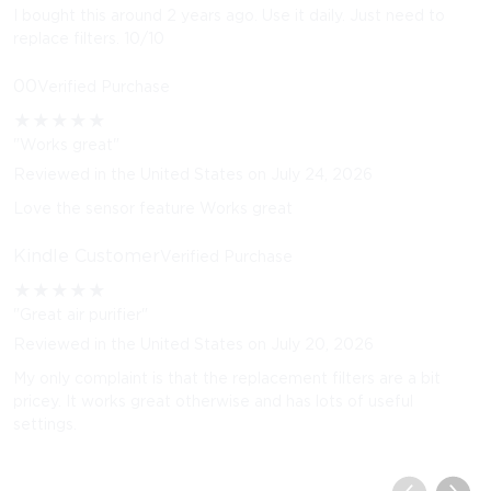
I bought this around 2 years ago. Use it daily. Just need to
replace filters. 10/10
00
Verified Purchase
★
★
★
★
★
"Works great"
Reviewed in the United States on July 24, 2026
Love the sensor feature Works great
Kindle Customer
Verified Purchase
★
★
★
★
★
"Great air purifier"
Reviewed in the United States on July 20, 2026
My only complaint is that the replacement filters are a bit
pricey. It works great otherwise and has lots of useful
settings.