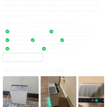
removal. Some concerns include sensor accuracy issues, app
connectivity problems, durability concerns with units failing
after several months, and confusion about sensor inclusion in
certain models.
AI-generated from the text of customer reviews
Air quality performance
Smart features and app
Noise level
Ease of setup
Odor removal
Filter maintenance
Value for money
Durability and reliability
Customer photos and videos