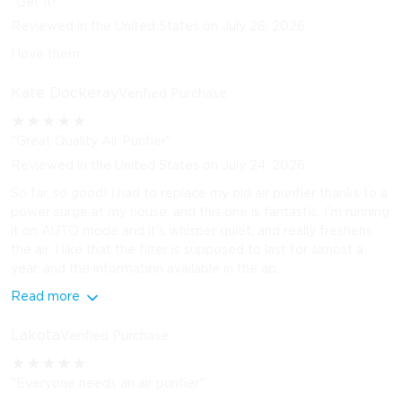
"Get It!"
Reviewed in the United States on July 28, 2026
I love them
Kate Dockeray
Verified Purchase
★
★
★
★
★
"Great Quality Air Purifier"
Reviewed in the United States on July 24, 2026
So far, so good! I had to replace my old air purifier thanks to a
power surge at my house, and this one is fantastic. I'm running
it on AUTO mode and it's whisper quiet, and really freshens
the air. I like that the filter is supposed to last for almost a
year, and the information available in the ap...
Read more
Lakota
Verified Purchase
★
★
★
★
★
"Everyone needs an air purifier"