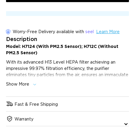
Worry-Free Delivery available with
seel
Learn More
Description
Model:
H7124
(With
PM2.5
Sensor); H712C (Without
PM2.5
Sensor)
With its advanced H13 Level HEPA filter achieving an
impressive 99.97% filtration efficiency, the purifier
eliminates tiny particles from the air, ensures an immaculate
and fresh area up to 1046ft² with the powerful 135cfm, and
Show More
peaceful nights with a quiet 24 dB operating noise level in
sleep mode. Its Auto Mode and PM2.5 sensor intelligently
adjusts the purification levels to match the current air
Fast & Free Shipping
quality, ensuring optimal efficiency at all times.
Immediate Purification:
Switch to Turbo mode
Warranty
setting rapidly eliminates airborne pollutants, ensuring a
healthier environment in a fraction of the time.