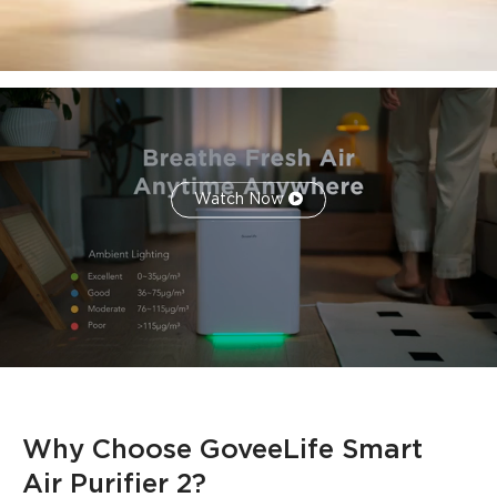
integrated LED RGB ambient lighting, controllable via the
app.
*Only the
H7124
model has PM2.5 Sensor and supports
Auto Mode.
*
H712C
requires pairing with
H5106
to enable Auto Mode.
*The recommended optimal usage area for best
performance is 209 square feet.
Watch Now
Why Choose GoveeLife Smart 
Air Purifier 2?