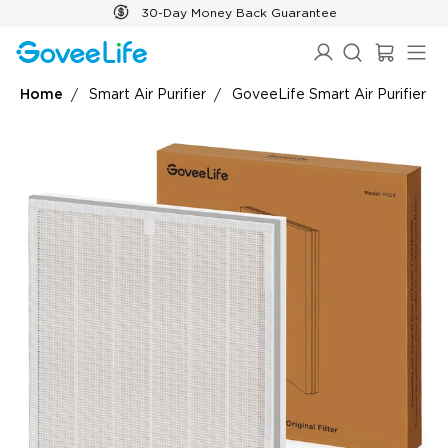
Skip to content
30-Day Money Back Guarantee
Home
Smart Air Purifier
GoveeLife Smart Air Purifier 2