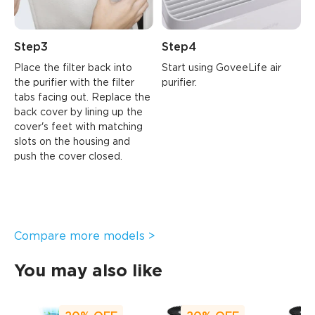
Step3
Step4
Place the filter back into 
Start using GoveeLife air 
the purifier with the filter 
purifier.
tabs facing out. Replace the 
back cover by lining up the 
cover's feet with matching 
slots on the housing and 
push the cover closed.
Compare more models >
You may also like