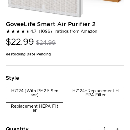
GoveeLife Smart Air Purifier 2
★
★
★
★
★
★
4.7
（
1096
）
ratings from Amazon
$22.99
$24.99
Restocking Date Pending
Style
H7124 (With PM2.5 Sen
H7124+Replacement H
sor)
EPA Filter
Replacement HEPA Filt
er
Quantity
−
+