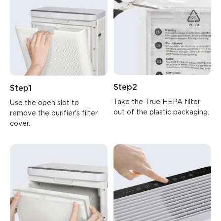
Step2
Step1
Take the True HEPA filter 
Use the open slot to 
out of the plastic packaging.
remove the purifier's filter 
cover.