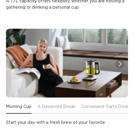
A 1.7L capacity offers flexibility whether you are hosting a 
gathering or drinking a personal cup.
Morning Cup
A Deserved Break
Convenient Party Drinks
Start your day with a fresh brew of your favorite.