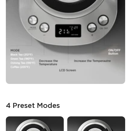
4 Preset Modes