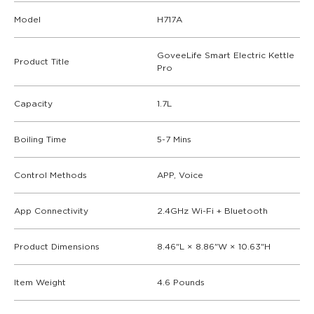
Model
H717A
GoveeLife Smart Electric Kettle
Product Title
Pro
Capacity
1.7L
Boiling Time
5-7 Mins
Control Methods
APP, Voice
App Connectivity
2.4GHz Wi-Fi + Bluetooth
Product Dimensions
8.46"L × 8.86"W × 10.63"H
Item Weight
4.6 Pounds