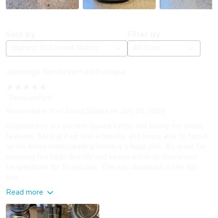
Sort by
Filter by
Highest To Lowest Rating
All Stars
Jennings family
Verified Purchase
★
★
★
★
★
"Temperature"
Reviewed in the United States on July 26, 2026
Upgraded to our second Govee kettle and loving the smart
features. Setting it up was a breeze, and being able to turn it
on via Alexa when heading home is a huge plus. It’s great for
steeping tea bags directly and keeps water at your exact
temperature for 10 minutes. The only drawback is the top
sea...
Read more