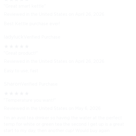
"Great smart kettle"
Reviewed in the United States on April 26, 2026
Best Kettle purchase ever!
ladyluck
Verified Purchase
★
★
★
★
★
"Great product!"
Reviewed in the United States on April 26, 2026
Easy to use, fast
Sharon
Verified Purchase
★
★
★
★
★
"Temperature you want!"
Reviewed in the United States on May 6, 2026
I’m an avid tea drinker so having the water at the perfect
temp for white or green tea the second I get up is a great
start to my day, then another cup! Would buy again