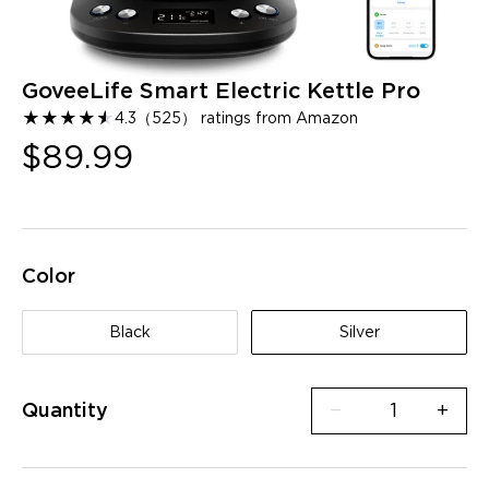
GoveeLife Smart Electric Kettle Pro
★
★
★
★
★
★
4.3
（
525
）
ratings from Amazon
$89.99
Color
Black
Silver
Quantity
−
+