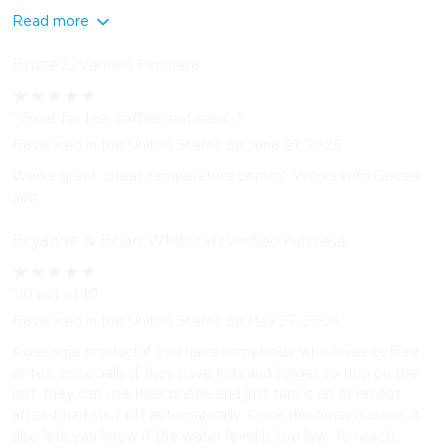
Read more
Bruce22
Verified Purchase
★
★
★
★
★
"Great for tea, coffee, oat meal..."
Reviewed in the United States on June 21, 2026
Works great. Great temperature control. Works with Govee
app.
Bryanne & Brian Whitcraft
Verified Purchase
★
★
★
★
★
"10 out of 10"
Reviewed in the United States on May 27, 2026
Awesome product if you have somebody who loves coffee
or tea, especially if they have kids and forget to turn on the
pot, they can use their phone and just turn it on or reheat
after it had shut off automatically. Once the timer is done. It
also lets you know if the water level is too low. To reacti...