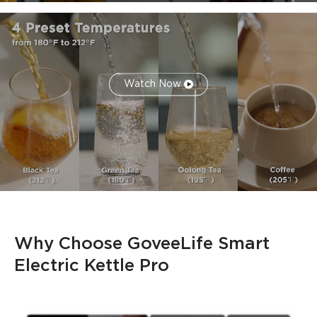
Watch Now
Why Choose GoveeLife Smart 
Electric Kettle Pro