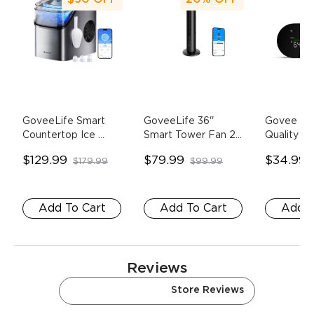
GoveeLife Smart 
GoveeLife 36'' 
Govee Sma
Countertop Ice 
Smart Tower Fan 2
- 
Quality Mo
Maker 1s
- silver
H7106
Pack
$129.99
$79.99
$34.99
$179.99
$99.99
Add To Cart
Add To Cart
Add T
Reviews
Amazon Reviews
Store Reviews