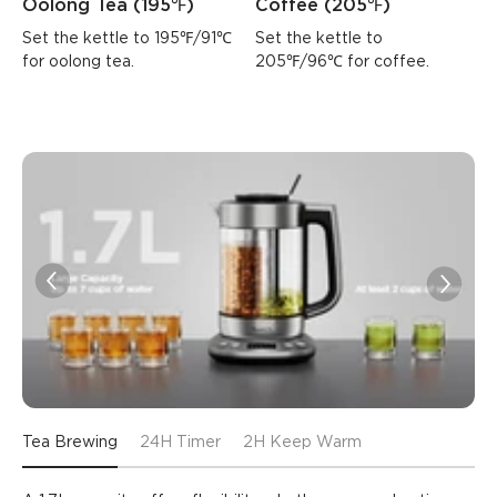
Oolong Tea (195℉)
Coffee (205℉)
Set the kettle to 195℉/91℃ 
Set the kettle to 
for oolong tea.
205℉/96℃ for coffee.
Tea Brewing
24H Timer
2H Keep Warm