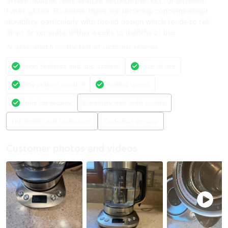
offers multiple temperature settings perfect for different
types of tea. However, there are recurring concerns about
durability, particularly with the lid design which tends to fall
apart or separate within weeks to months of use.
AI-generated from the text of customer reviews
Smart features and app control
Ease of use
Temperature control
Heating speed
Value for money
Durability and build quality
Lid design and seal issues
Customer service
Customer photos and videos