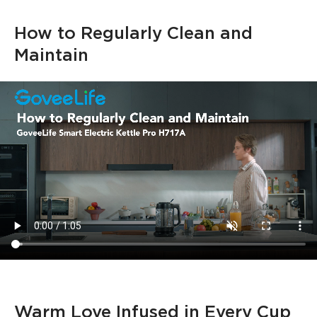
How to Regularly Clean and 
Maintain
Warm Love Infused in Every Cup