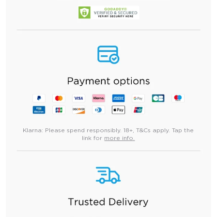
Klarna:
Please spend responsibly. 18+, T&Cs apply. Tap the
link for
more info.