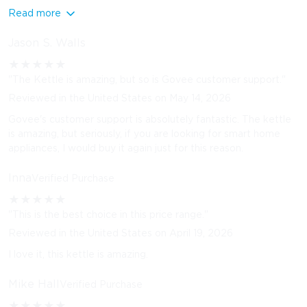
Read more
Jason S. Walls
★
★
★
★
★
"The Kettle is amazing, but so is Govee customer support."
Reviewed in the United States on May 14, 2026
Govee's customer support is absolutely fantastic. The kettle
is amazing, but seriously, if you are looking for smart home
appliances, I would buy it again just for this reason.
Inna
Verified Purchase
★
★
★
★
★
"This is the best choice in this price range."
Reviewed in the United States on April 19, 2026
I love it, this kettle is amazing.
Mike Hall
Verified Purchase
★
★
★
★
★