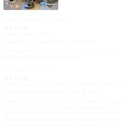
Lilian Mayen
Verified Purchase
★
★
★
★
★
"Heating Speed Is Fast"
Reviewed in the United States on July 3, 2026
Heating speed is fast. I bought itso I can schedule to make
hot water for my mornings. Easy to use
MARK
Verified Purchase
★
★
★
★
★
"Smart function, range of presets and good build quality and"
Reviewed in the United States on June 26, 2026
Govee hit out of the park with this kettle! I drink only tea and
this kettle is perfect. I set a routine in Alexa and the smart
kettle fires off 15 min prior to waking up. The hold feature is
awesome, it holds for 2 hours max, I love having hot water
ready and waiting. The auto shut off feature is i...