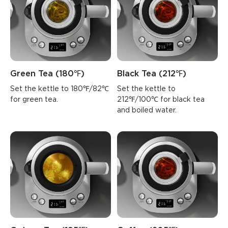
Green Tea (180℉)
Black Tea (212℉)
Set the kettle to 180℉/82℃ 
Set the kettle to 
for green tea.
212℉/100℃ for black tea 
and boiled water.