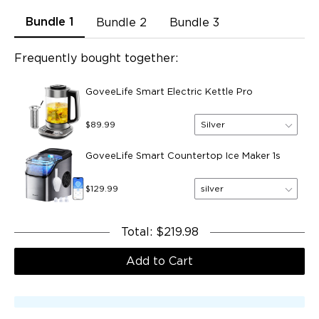
Bundle 1
Bundle 2
Bundle 3
Frequently bought together:
GoveeLife Smart Electric Kettle Pro
Silver
$89.99
GoveeLife Smart Countertop Ice Maker 1s
silver
$129.99
Total
:
$219.98
Add to Cart