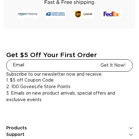
Get $5 Off Your First Order
Get It Now!
Subscribe to our newsletter now and receive:
1. $5 off Coupon Code
2. 100 GoveeLife Store Points
3. Emails on new product arrivals, special offers and
exclusive events
Products
Ice Makers
Support