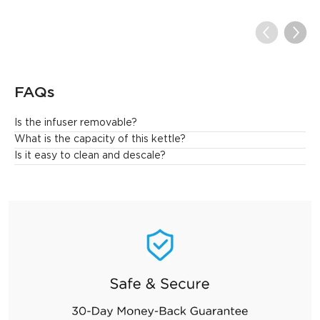
FAQs
Is the infuser removable?
Yes.
What is the capacity of this kettle?
Is it easy to clean and descale?