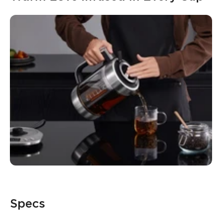
Specs