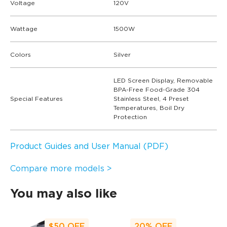
Voltage
120V
Wattage
1500W
Colors
Silver
LED Screen Display, Removable
BPA-Free Food-Grade 304
Special Features
Stainless Steel, 4 Preset
Temperatures, Boil Dry
Protection
Product Guides and User Manual (PDF)
Compare more models >
You may also like
$50
OFF
20%
OFF