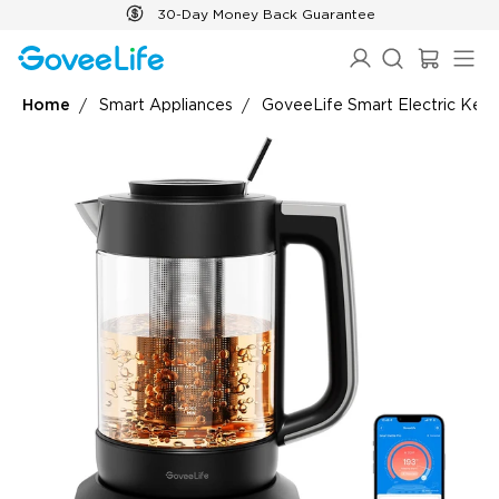
Skip to content
30-Day Money Back Guarantee
Home
Smart Appliances
GoveeLife Smart Electric Kett