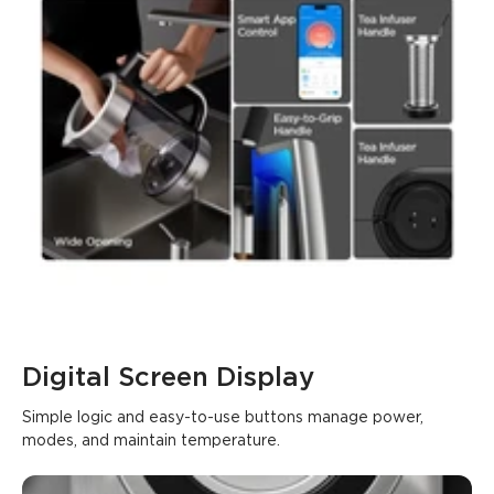
What customers say
Smart features and app control
Ease of use
Temperature 
Digital Screen Display
0
0
0
Customers mention
Positive
Negative
Simple logic and easy-to-use buttons manage power, 
modes, and maintain temperature.
Summary
：
AI-generated from the text of customer reviews