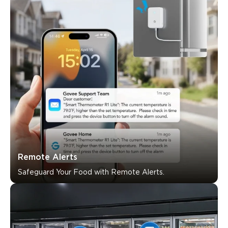
What customers say
Ease of setup
Alert system
Reliability
App functional
0
0
0
Customers mention
Positive
Negative
Summary
：
AI-generated from the text of customer reviews
Remote Alerts
Safeguard Your Food with Remote Alerts.