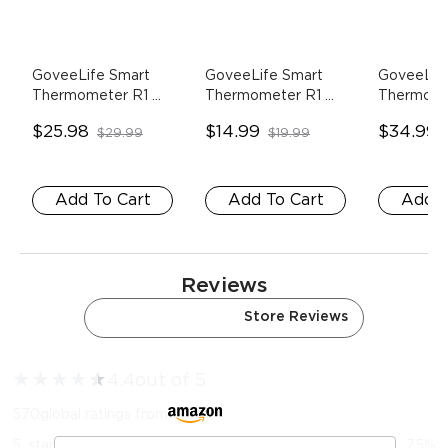
GoveeLife Smart 
GoveeLife Smart 
GoveeLife
Thermometer R1 
Thermometer R1 
Thermome
Lite
- 2 Sensors
Lite
- 1 Sensor
1*Wi-Fi 
$25.98
$14.99
$34.99
$29.99
$19.99
Gateway+
Add To Cart
Add To Cart
Add T
Reviews
Amazon Reviews
Store Reviews
★
★
★
★
★
★
4.4
out of 5
570
global ratings from
5
star
75
%