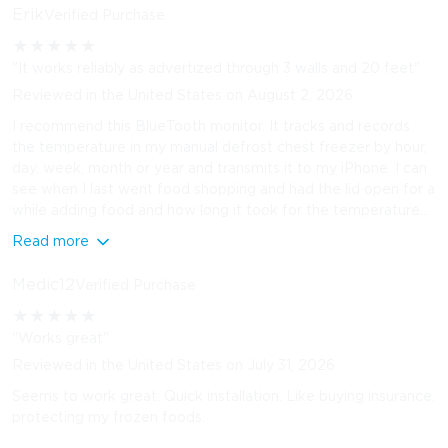
Erik
Verified Purchase
★
★
★
★
★
"It works reliably as advertized through 3 walls and 20 feet"
Reviewed in the United States on August 2, 2026
I recommend this BlueTooth monitor. It tracks and records
the temperature in my manual defrost chest freezer by hour,
day, week, month or year and transmits it to my iPhone. I can
see when I last went food shopping and had the lid open for a
while adding food and how long it took for the temperature...
Read more
Medic12
Verified Purchase
★
★
★
★
★
"Works great"
Reviewed in the United States on July 31, 2026
Seems to work great. Quick installation. Like buying insurance,
protecting my frozen foods.