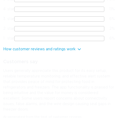
4
star
11
%
3
star
6
%
2
star
2
%
1
star
6
%
How customer reviews and ratings work
Customers say
Users generally appreciate this product for its easy setup,
reliable temperature monitoring, and effective alert system
that provides peace of mind for protecting food in
refrigerators and freezers. The app functionality is praised for
being intuitive and the value for money is considered
excellent. Some users report concerns about connectivity
issues, false alarms, and the wire design causing seal gaps in
freezer doors.
AI-generated from the text of customer reviews