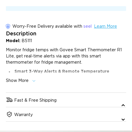
Worry-Free Delivery available with
seel
Learn More
Description
Model:
B5111
Monitor fridge temps with Govee Smart Thermometer R1
Lite, get real-time alerts via app with this smart
thermometer for fridge management.
Smart 3-Way Alerts & Remote Temperature
Monitoring:
Get instant app notifications, email alerts,
Show More
and buzzer alarms when temperatures exceed your
preset range, with 24/7 remote monitoring for complete
protection.
Fast & Free Shipping
High-Precision Temperature Sensor:
Features an
ultra-sensitive 2.7mm NTC probe with ±0.9°F/±0.5°C
The product will ship 1 business day after purchase, and
precision, and a 2-second response time for real-time
Warranty
delivery will take 2-6 business days. All orders will be
monitoring across a wide -40°F to 158°F (-40°C to 70°C)
dispatched from our US warehouse.
range.