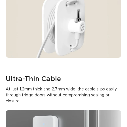
Ultra-Thin Cable
At just 1.2mm thick and 2.7mm wide, the cable slips easily 
through fridge doors without compromising sealing or 
closure.