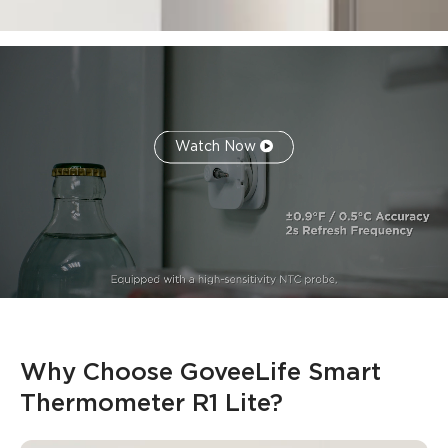
Watch Now
Why Choose GoveeLife Smart 
Thermometer R1 Lite​?