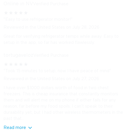
Online in NV
Verified Purchase
★
★
★
★
★
"Easy to use refrigerator monitor!"
Reviewed in the United States on July 28, 2026
Great for verifying refrigerator temps while away. Easy to
setup in the app, so far has worked flawlessly.
tortugaveloz
Verified Purchase
★
★
★
★
★
"Took 15 minutes to setup, now I have peace of mind"
Reviewed in the United States on July 27, 2026
I have over $1000 dollars worth of food in two chest
freezers. This is cheap insurance that constantly monitors
them and will alert me on my phone if either fails for any
reason, far before my food spoils. I can't speak to their
duraability yet, but I had other wireless thermometers in the
past that...
Read more