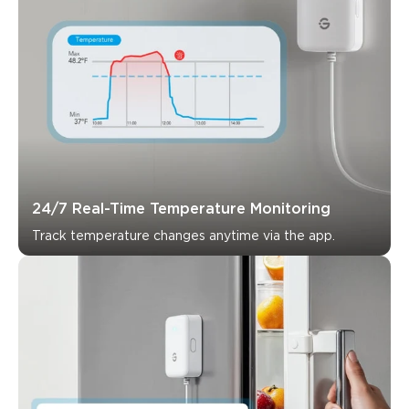
24/7 Real-Time Temperature Monitoring
Track temperature changes anytime via the app.