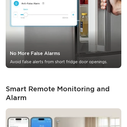
No More False Alarms
Avoid false alerts from short fridge door openings.
Smart Remote Monitoring and 
Alarm