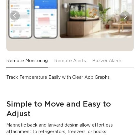
Remote Monitoring
Remote Alerts
Buzzer Alarm
Track Temperature Easily with Clear App Graphs.
Simple to Move and Easy to 
Adjust
Magnetic back and lanyard design allow effortless 
attachment to refrigerators, freezers, or hooks.