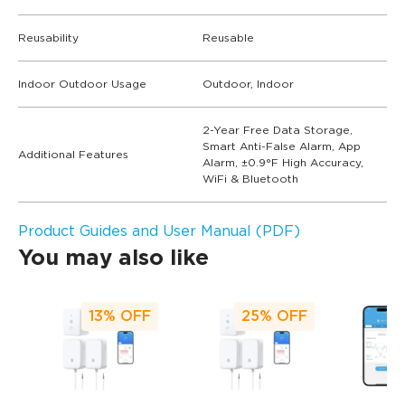
Reusability
Reusable
Indoor Outdoor Usage
Outdoor, Indoor
2-Year Free Data Storage,
Smart Anti-False Alarm, App
Additional Features
Alarm, ±0.9°F High Accuracy,
WiFi & Bluetooth
Product Guides and User Manual (PDF)
You may also like
13%
OFF
25%
OFF