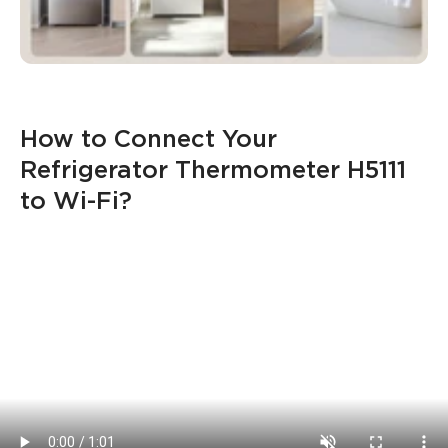
How to Connect Your 
Refrigerator Thermometer H5111 