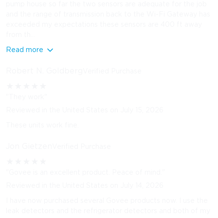
pump house so far the two sensors are adequate for the job
and the range of transmission back to the Wi-Fi Gateway has
exceeded my expectations these sensors are 400 ft away
from th...
Read more
Robert N. Goldberg
Verified Purchase
★
★
★
★
★
"They work"
Reviewed in the United States on July 15, 2026
These units work fine.
Jon Gietzen
Verified Purchase
★
★
★
★
★
"Govee is an excellent product. Peace of mind."
Reviewed in the United States on July 14, 2026
I have now purchased several Govee products now. I use the
leak detectors and the refrigerator detectors and both of my