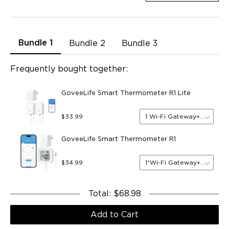
Bundle 1
Bundle 2
Bundle 3
Frequently bought together:
GoveeLife Smart Thermometer R1 Lite
1 Wi-Fi Gateway+2 Sensor
$33.99
GoveeLife Smart Thermometer R1
1*Wi-Fi Gateway+1*Sensor
$34.99
Total
:
$68.98
Add to Cart