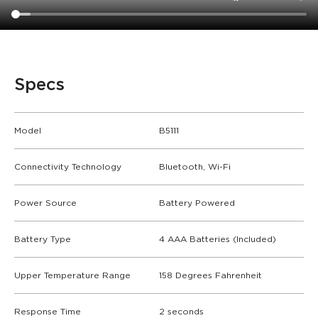
Specs
Model
B5111
Connectivity Technology
Bluetooth, Wi-Fi
Power Source
Battery Powered
Battery Type
4 AAA Batteries (Included)
Upper Temperature Range
158 Degrees Fahrenheit
Response Time
2 seconds