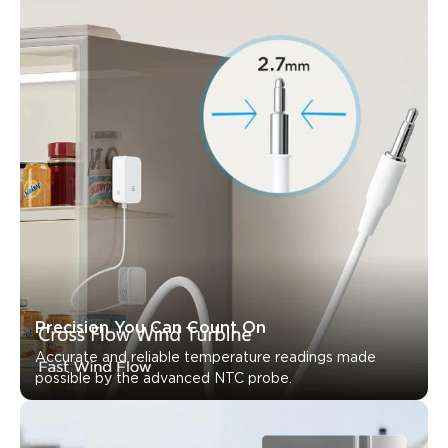
Precision You Can Count On
Accurate and reliable temperature readings made 
possible by the advanced NTC probe.