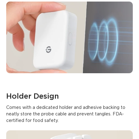
Holder Design
Comes with a dedicated holder and adhesive backing to 
neatly store the probe cable and prevent tangles. FDA-
certified for food safety.