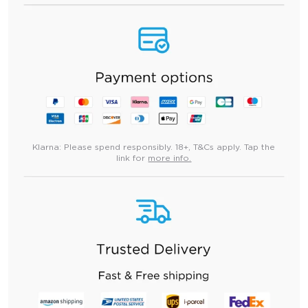
Klarna:
Please spend responsibly. 18+, T&Cs apply. Tap the
link for
more info.