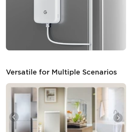
Versatile for Multiple Scenarios