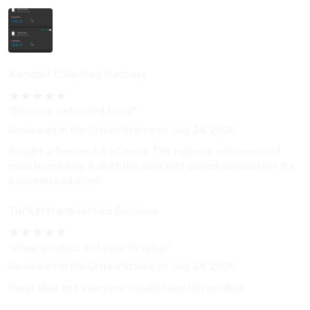
Kendall C.
Verified Purchase
★
★
★
★
★
"No more defrosted food!"
Reviewed in the United States on July 24, 2026
Bought a freezer full of meat. This helps us with peace of
mind to not lose it all of the door isn’t closed completely! It’s
a priceless addition!
Tuckertrans
Verified Purchase
★
★
★
★
★
"Great product and easy to setup"
Reviewed in the United States on July 24, 2026
Great idea and everyone should have this product