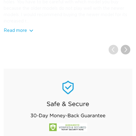
holes. You have to be careful with which model you buy
because the older models do not play well with the newer
models. I would recommend buying the newer model for its
increased r...
Read more