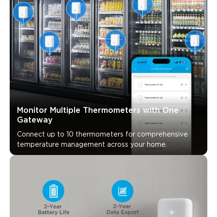
Monitor Multiple Thermometers with One 
Gateway
Connect up to 10 thermometers for comprehensive 
temperature management across your home.