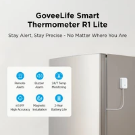
Built-In 80dB Audible Alarm:
This freezer
thermometer with alarm features a buzzer to provide
loud, instant alerts when temperatures go out of range -
suitable for families where immediate response is needed.
Whole-Home Temperature Management:
A single
gateway supports up to 10 sensors within a range of up to
200ft (60m), allowing remote thermometer centralized
monitoring of multiple fridges/freezers/rooms
simultaneously.
Quick & Easy Installation:
This refrigerator
thermometer features a magnetic/hanging design with an
included probe holder for neat cable management - set
up in just 5 minutes with flexible placement options.
False Alarm Prevention:
The software optimizes the
logic of preventing false alarms, so that the alarm will not
be triggered by the refrigerator door being opened for a
short time, avoiding disturbances.
Ultra-Thin Cable:
The cable is only 1.2 mm thick and
2.7 mm wide. It can be placed inside the refrigerator
along the door without affecting the closing and sealing
of the refrigerator.