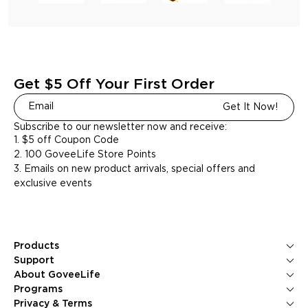
Get $5 Off Your First Order
Get It Now!
Subscribe to our newsletter now and receive:
1. $5 off Coupon Code
2. 100 GoveeLife Store Points
3. Emails on new product arrivals, special offers and
exclusive events
Products
Ice Makers
Support
Kitchen Appliances
Contact Us
About GoveeLife
Smart Sensors
FAQS
About Us
Programs
Environmental Appliances
Returns & Refunds
Blogs
GoveeLife Rewards Program
Privacy & Terms