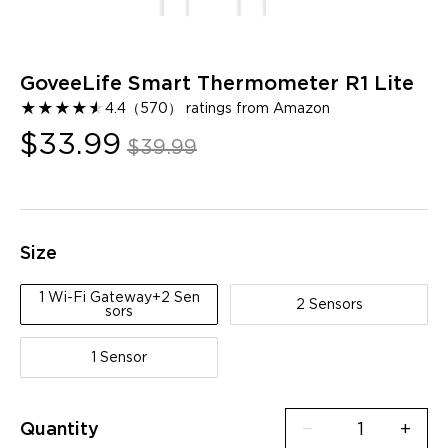
GoveeLife Smart Thermometer R1 Lite
★
★
★
★
★
★
4.4
（
570
）
ratings from Amazon
$33.99
$39.99
Size
1 Wi-Fi Gateway+2 Sen
2 Sensors
sors
1 Sensor
Quantity
−
+