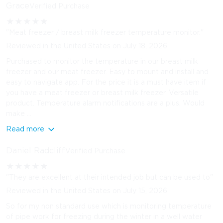
Grace
Verified Purchase
★
★
★
★
★
"Meat freezer / breast milk freezer temperature monitor."
Reviewed in the United States on July 18, 2026
Purchased to monitor the temperature in our breast milk
freezer and our meat freezer. Easy to mount and install and
easy to navigate app. For the price it is a must have item if
you have a meat freezer or breast milk freezer. Versatile
product. Temperature alarm notifications are a plus. Would
make ...
Read more
Daniel Radcliff
Verified Purchase
★
★
★
★
★
"They are excellent at their intended job but can be used to"
Reviewed in the United States on July 15, 2026
So for my non standard use which is monitoring temperature
of pipe work for freezing during the winter in a well water