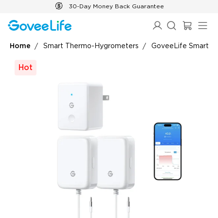
Skip to content
30-Day Money Back Guarantee
Home
Smart Thermo-Hygrometers
GoveeLife Smart T
Hot