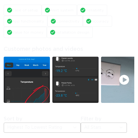
Ease of setup
Alert system
Reliability
App functionality
Connectivity
Accuracy
Value for money
Installation design
Customer photos and videos
Sort by
Filter by
Highest To Lowest Rating
All Stars